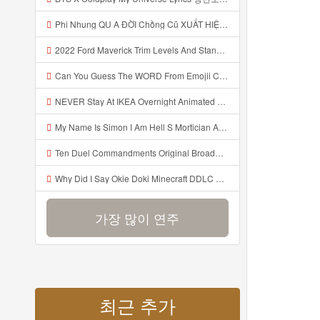
Phi Nhung QU A ĐỜI Chồng Cũ XUẤT HIỆN Khóc Hối Hận Vì Làm Điều KHỦNG KHIẾP Với Cô Mp3
2022 Ford Maverick Trim Levels And Standard Features Explained Mp3
Can You Guess The WORD From Emojii COMPOUND WORD EMOJII CHALLENGE 90 PEOPLE FAIL Guess Mp3
NEVER Stay At IKEA Overnight Animated SCP 3008 Horror Story Mp3
My Name Is Simon I Am Hell S Mortician And I Am Going To Kill God Creepypasta Mp3
Ten Duel Commandments Original Broadway Cast Of Hamilton Lyrics Mp3
Why Did I Say Okie Doki Minecraft DDLC Animated Music Video Song By The Stupendium Mp3
가장 많이 연주
최근 추가