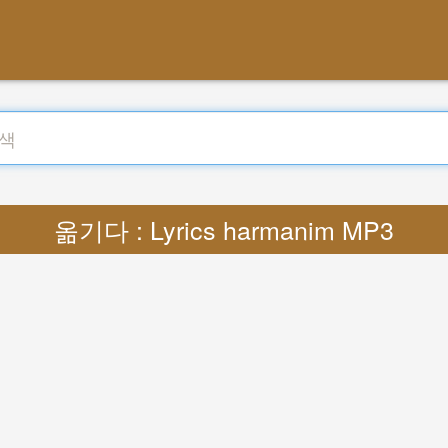
옮기다 : Lyrics harmanim MP3