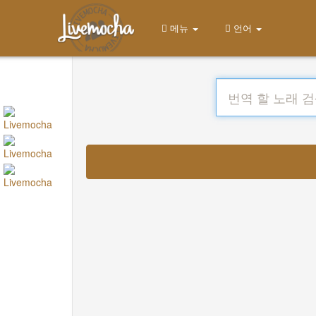
메뉴
언어