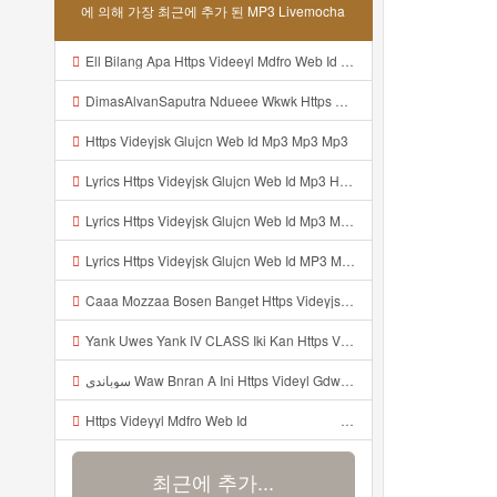
에 의해 가장 최근에 추가 된 MP3 Livemocha
Ell Bilang Apa Https Videeyl Mdfro Web Id ᅠ ᅠ ᅠ ᅠ ᅠ ᅠ ᅠ ᅠ ᅠ ᅠ ᅠ ᅠ ᅠ ᅠ ᅠ ᅠ ᅠ ᅠ ᅠ ᅠ ᅠ ᅠ ᅠ ᅠ ᅠ ᅠ ᅠ ᅠ ᅠ ᅠ ᅠ ᅠ ᅠ ᅠ ᅠ ᅠ ᅠ ᅠ ᅠ ᅠ ᅠ ᅠ ᅠ ᅠ ᅠ ᅠ ᅠ ᅠ ᅠ ᅠ ᅠ ᅠ ᅠ ᅠ ᅠ ᅠ ᅠ ᅠ ᅠ ᅠ Mp3
DimasAlvanSaputra Ndueee Wkwk Https Videy Vt My Id QXV6L ᅠ ᅠ ᅠ ᅠ ᅠ ᅠ ᅠ ᅠ ᅠ ᅠ ᅠ ᅠ ᅠ ᅠ ᅠ ᅠ ᅠ ᅠ ᅠ ᅠ OKk ᅠ ᅠ ᅠ ᅠ ᅠ ᅠ ᅠ ᅠ ᅠ ᅠ ᅠ ᅠ ᅠ ᅠ ᅠ ᅠ ᅠ ᅠ ᅠ ᅠ ᅠ ᅠ ᅠ ᅠ ᅠ ᅠ ᅠ ᅠ ᅠ ᅠ ᅠ ᅠ ᅠ ᅠ ᅠ ᅠ ᅠ ᅠ ᅠ ᅠ Mp3
Https Videyjsk Glujcn Web Id Mp3 Mp3 Mp3
Lyrics Https Videyjsk Glujcn Web Id Mp3 Https Videyjsk Glujcn Web Id Mp3 Mp3 Mp3
Lyrics Https Videyjsk Glujcn Web Id Mp3 MP3 Mp3
Lyrics Https Videyjsk Glujcn Web Id MP3 Mp3
Caaa Mozzaa Bosen Banget Https Videyjsk Glujcn Web Id ᅟᅟᅟᅟᅟᅟᅟᅟᅟᅟᅟᅟᅟᅟᅟᅟᅟᅟᅟᅟᅟᅟᅟᅟᅟᅟᅟᅟᅟᅟᅟᅟ ᅠ ᅠ ᅠ ᅠ ᅠ ᅠ ᅠ ᅠ ᅠ ᅠ ᅠ ᅠ ᅠ ᅠ ᅠ ᅠ ᅠ ᅠ ᅠ ᅠ ᅠ ᅠ ᅠ ᅠ ᅠ ᅠ ᅠ ᅠ ᅠ ᅠ ᅠ ᅠ Mp3
Yank Uwes Yank IV CLASS Iki Kan Https Videyyt L0kf Web Idᅠ ᅠ ᅠ ᅠ ᅠ ᅠ ᅠ ᅠ ᅠ ᅠ ᅠ ᅠ ᅠ ᅠ Mp3
سوباندي Waw Bnran A Ini Https Videyl Gdwuys Web Id Ini Kah ᅠ ᅠ ᅠ ᅠ ᅠ ᅠ ᅠ ᅠ ᅠ ᅠ ᅠ ᅠ ᅠ ᅠ ᅠ ᅠ ᅠ ᅠ ᅠ ᅠ ᅠ ᅠ ᅠ ᅠ ᅠ ᅠ ᅠ ᅠ ᅠ ᅠ ᅠ ᅠ ᅠ ᅠ ᅠ ᅠ ᅠ ᅠ ᅠ ᅠ ᅠ ᅠ ᅠ ᅠ ᅠ ᅠ ᅠ ᅠ ᅠ ᅠ ᅠ ᅠ ᅠ ᅠ Mp3
Https Videyyl Mdfro Web Id ᅠ ᅠ ᅠ ᅠ ᅠ ᅠ ᅠ ᅠ ᅠ ᅠ ᅠ ᅠ ᅠ ᅠ ᅠ ᅠ ᅠ ᅠ ᅠ Ok ᅠ ᅠ ᅠ ᅠ ᅠ ᅠ ᅠ ᅠ ᅠ ᅠ ᅠ ᅠ ᅠ ᅠ ᅠ ᅠ ᅠ ᅠ ᅠ ᅠ ᅠ ᅠ ᅠ ᅠ ᅠ ᅠ ᅠ ᅠ ᅠ ᅠ ᅠ ᅠ ᅠ ᅠ ᅠ ᅠ ᅠ ᅠ ᅠ ᅠ ᅠe Mp3
최근에 추가...