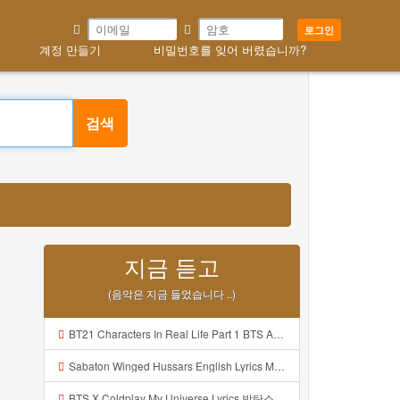
로그인
계정 만들기
비밀번호를 잊어 버렸습니까?
검색
지금 듣고
(음악은 지금 들었습니다 ..)
BT21 Characters In Real Life Part 1 BTS AND BT21 방탄소년단 BT21 BT21아가들은 아빠조아 따라쟁이들 BTS Vs BT21 Mp3
Sabaton Winged Hussars English Lyrics Mp3
BTS X Coldplay My Universe Lyrics 방탄소년단 콜드플레이 My Universe 가사 Color Coded Lyrics Han Rom Eng Mp3