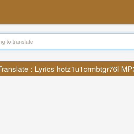
Translate : Lyrics hotz1u1crmbtgr76l MP