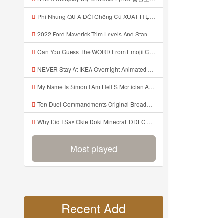
Phi Nhung QU A ĐỜI Chồng Cũ XUẤT HIỆN Khóc Hối Hận Vì Làm Điều KHỦNG KHIẾP Với Cô Mp3
2022 Ford Maverick Trim Levels And Standard Features Explained Mp3
Can You Guess The WORD From Emojii COMPOUND WORD EMOJII CHALLENGE 90 PEOPLE FAIL Guess Mp3
NEVER Stay At IKEA Overnight Animated SCP 3008 Horror Story Mp3
My Name Is Simon I Am Hell S Mortician And I Am Going To Kill God Creepypasta Mp3
Ten Duel Commandments Original Broadway Cast Of Hamilton Lyrics Mp3
Why Did I Say Okie Doki Minecraft DDLC Animated Music Video Song By The Stupendium Mp3
Most played
Recent Add