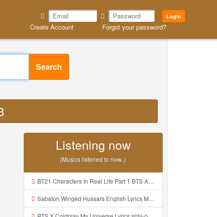
Login
Create Account
Forgot your password?
Search
3
Listening now
(Musics listened to now..)
BT21 Characters In Real Life Part 1 BTS AND BT21 방탄소년단 BT21 BT21아가들은 아빠조아 따라쟁이들 BTS Vs BT21 Mp3
Sabaton Winged Hussars English Lyrics Mp3
BTS X Coldplay My Universe Lyrics 방탄소년단 콜드플레이 My Universe 가사 Color Coded Lyrics Han Rom Eng Mp3