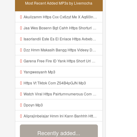
Most Recent Added MP3s by Livemocha
Akuilzamm Https Cxx Cx6zyt Me X Aq60lnvrbj0mnje0mggpg2hfpxfyzz Mp3
Jaa Wes Bosenn Bgt Cahh Https Shorturl Asia 5NazA ᅟᅟᅟᅟᅟᅟᅟᅟᅟᅟᅟᅟᅟᅟᅟᅟᅟᅟᅟᅟᅟᅟᅟᅟᅟᅟᅟᅟᅟᅟᅟᅟ ᅠ ᅠ ᅠ ᅠ ᅠ ᅠ ᅠ ᅠ ᅠ ᅠ ᅠ ᅠ ᅠ ᅠ ᅠ ᅠ ᅠ ᅠ ᅠ ᅠ ᅠ ᅠ ᅠ ᅠ ᅠ ᅠ ᅠ ᅠ ᅠ ᅠ ᅠ ᅠ Mp3
Isaorlandii Este Es El Enlace Https Avbebe Com Archives 257425 Mp3
Dzz Hmm Makasih Bangg Https Videey Dpoyn Cfd ᅠ ᅠ ᅠ ᅠ ᅠ ᅠ ᅠ ᅠ ᅠ ᅠ ᅠ ᅠ ᅠ ᅠ ᅠ ᅠ ᅠ ᅠ ᅠ ᅠ ᅠ ᅠ ᅠ ᅠ ᅠ ᅠ ᅠ ᅠ ᅠ ᅠ ᅠ ᅠ ᅠ ᅠ Mp3
Garena Free Fire ID Yank Https Short Url Cc 1AwdQ ᅟᅟᅟᅟᅟᅟᅟᅟᅟᅟᅟᅟᅟᅟᅟᅟᅟᅟᅟᅟᅟᅟᅟᅟᅟᅟᅟᅟᅟᅟᅟᅟ ᅟᅟᅟᅟᅟᅟᅟᅟᅟᅟᅟᅟᅟᅟᅟᅟᅟᅟᅟᅟᅟᅟᅟᅟᅟᅟᅟᅟᅟᅟᅟᅟᅟᅟᅟᅟᅟᅟᅟᅟᅟᅟᅟᅟᅟᅟᅟᅟᅟᅟᅟᅟᅟᅟᅟᅟᅟᅟᅟᅟᅟᅟᅟᅟᅟᅟᅟᅟᅟᅟᅟᅟᅟᅟᅟᅟᅟᅟᅟᅟᅟᅟᅟᅟᅟᅟᅟᅟᅟᅟᅟᅟᅟᅟᅟᅟᅟᅟᅟᅟᅟᅟᅟᅟᅟᅟᅟᅟᅟᅟᅟᅟᅟᅟᅟᅟᅟᅟᅟᅟᅟᅟᅟᅟᅟᅟᅟᅟᅟᅟᅟᅟᅟᅟᅟᅟᅟ ᅠ ᅠ ᅠ ᅠ ᅠ ᅠ ᅠ ᅠ ᅠ ᅠ ᅠ ᅠ ᅠ ᅠ ᅠ ᅠ ᅠ Mp3
Yangwesyanh Mp3
Https Vt Tiktok Com ZS4B4pGJN Mp3
Watch Viral Https Pairturnnumerous Com Ak6jd23dj Key A3088e79b50497260bcc5f04a26eb81d Mp3
Dpoyn Mp3
Aliprajinbelajar Hmm Ini Kann Banhhh Https Videey Dpoyn Cfd ᅠ ᅠ ᅠ ᅠ ᅠ ᅠ ᅠ P ᅠ ᅠ ᅠ Pᅠ P ᅠp ᅠ ᅠ ᅠ Uᅠ ᅠ ᅠ Vp ᅠ ᅠ ᅠ ᅠ ᅠ ᅠ ᅠ ᅠ ᅠ ᅠ ᅠ ᅠ ᅠ ᅠ ᅠ ᅠ ᅠ ᅠ ᅠ ᅠ ᅠ ᅠ ᅠ ᅠ ᅠ ᅠ ᅠ ᅠ ᅠ ᅠ ᅠ ᅠ ᅠ ᅠ ᅠ ᅠ ᅠ Mp3
Recently added...