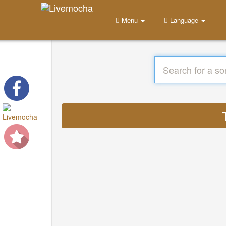
Menu
Language