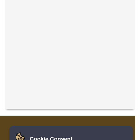
Cookie Consent