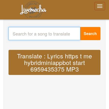
Search
Translate : Lyrics https t me
hybridminiappbot start
6959435375 MP3