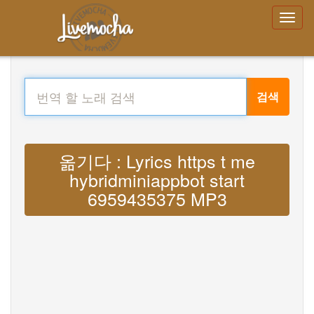
검색
옮기다 : Lyrics https t me
hybridminiappbot start
6959435375 MP3