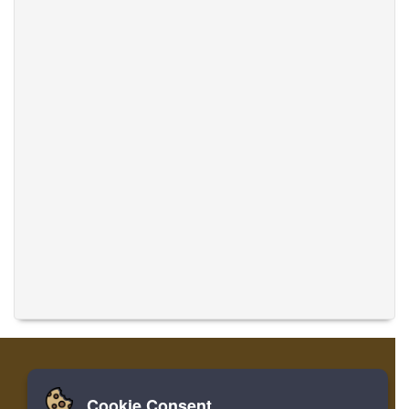
Cookie Consent