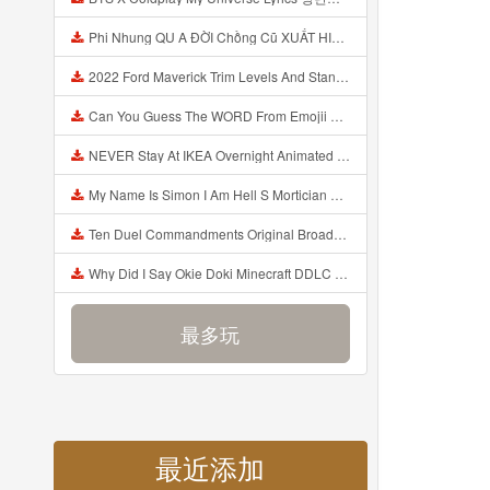
Phi Nhung QU A ĐỜI Chồng Cũ XUẤT HIỆN Khóc Hối Hận Vì Làm Điều KHỦNG KHIẾP Với Cô Mp3
2022 Ford Maverick Trim Levels And Standard Features Explained Mp3
Can You Guess The WORD From Emojii COMPOUND WORD EMOJII CHALLENGE 90 PEOPLE FAIL Guess Mp3
NEVER Stay At IKEA Overnight Animated SCP 3008 Horror Story Mp3
My Name Is Simon I Am Hell S Mortician And I Am Going To Kill God Creepypasta Mp3
Ten Duel Commandments Original Broadway Cast Of Hamilton Lyrics Mp3
Why Did I Say Okie Doki Minecraft DDLC Animated Music Video Song By The Stupendium Mp3
最多玩
最近添加