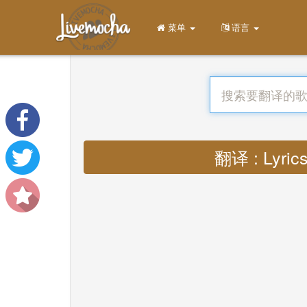
菜单
语言
翻译 : Lyrics