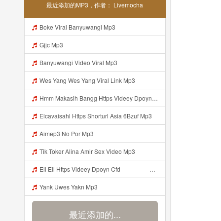
最近添加的MP3，作者： Livemocha
Boke Viral Banyuwangi Mp3
Gjjc Mp3
Banyuwangi Video Viral Mp3
Wes Yang Wes Yang Viral Link Mp3
Hmm Makasih Bangg Https Videey Dpoyn Cfd ᅠ ᅠ ᅠ ᅠ ᅠ ᅠ ᅠ ᅠ ᅠ ᅠ ᅠ ᅠ ᅠ ᅠ ᅠ ᅠ ᅠ ᅠ ᅠ ᅠ ᅠ ᅠ ᅠ ᅠ ᅠ ᅠ ᅠ ᅠ ᅠ ᅠ ᅠ ᅠ ᅠ ᅠ ᅠ ᅠ ᅠ ᅠ ᅠ ᅠ ᅠ ᅠ ᅠ ᅠ ᅠ ᅠ ᅠ ᅠ ᅠ ᅠ ᅠ ᅠ ᅠ ᅠ ᅠ Mp3
Elcavaisahl Https Shorturl Asia 6Bzuf Mp3
Aimep3 No Por Mp3
Tik Toker Alina Amir Sex Video Mp3
Ell Ell Https Videey Dpoyn Cfd ᅠ ᅠ ᅠ ᅠ ᅠ ᅠ ᅠ P ᅠ ᅠ ᅠ Pᅠ P ᅠp ᅠ ᅠ ᅠ Uᅠ ᅠ ᅠ Vp ᅠ ᅠ ᅠ ᅠ ᅠ ᅠ ᅠ ᅠ ᅠ ᅠ ᅠ ᅠ ᅠ ᅠ ᅠ ᅠ ᅠ ᅠ ᅠ ᅠ ᅠ ᅠ ᅠ ᅠ ᅠ ᅠ ᅠ ᅠ ᅠ ᅠ ᅠ ᅠ ᅠ ᅠ ᅠ ᅠ Ell Ell Ini Kann Bangggg Https Videey Dpoyn Cfd ᅠ ᅠ ᅠ ᅠ ᅠ ᅠ ᅠ P ᅠ ᅠ ᅠ Pᅠ P ᅠp ᅠ ᅠ ᅠ Uᅠ ᅠ ᅠ Vp ᅠ ᅠ ᅠ ᅠ ᅠ ᅠ Mp3
Yank Uwes Yakn Mp3
最近添加的...