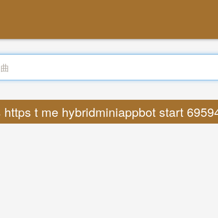
 https t me hybridminiappbot start 69