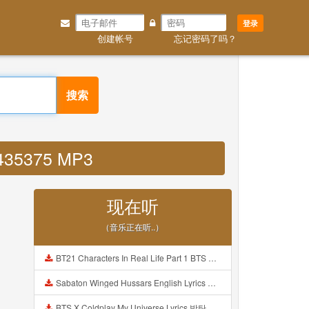
登录
创建帐号
忘记密码了吗？
搜索
59435375 MP3
现在听
（音乐正在听..）
BT21 Characters In Real Life Part 1 BTS AND BT21 방탄소년단 BT21 BT21아가들은 아빠조아 따라쟁이들 BTS Vs BT21 Mp3
Sabaton Winged Hussars English Lyrics Mp3
BTS X Coldplay My Universe Lyrics 방탄소년단 콜드플레이 My Universe 가사 Color Coded Lyrics Han Rom Eng Mp3