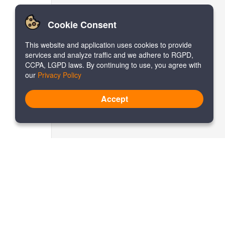
Cookie Consent
This website and application uses cookies to provide
services and analyze traffic and we adhere to RGPD,
CCPA, LGPD laws. By continuing to use, you agree with
our
Privacy Policy
Accept