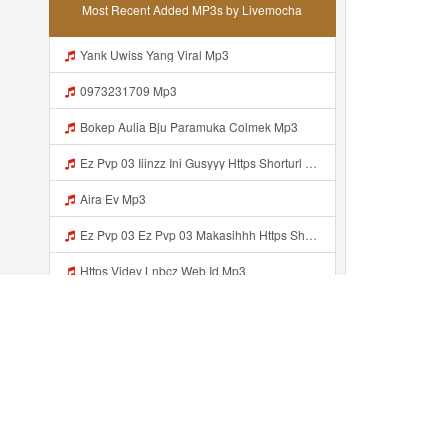
Most Recent Added MP3s by Livemocha
Yank Uwiss Yang Viral Mp3
0973231709 Mp3
Bokep Aulia Bju Paramuka Colmek Mp3
Ez Pvp 03 Iiinzz Ini Gusyyy Https Shorturl Asia Zdoak Mp3
Aira Ev Mp3
Ez Pvp 03 Ez Pvp 03 Makasihhh Https Shorturl Asia ZdOAK Mp3
Https Videy Lnbcz Web Id Mp3
Coolmsx Mp3
Bokeb Viral Yang Uwes Yang MP3 Mp3
Lhttps Videy Vt My Id Zgczf Mp3
Recently added...