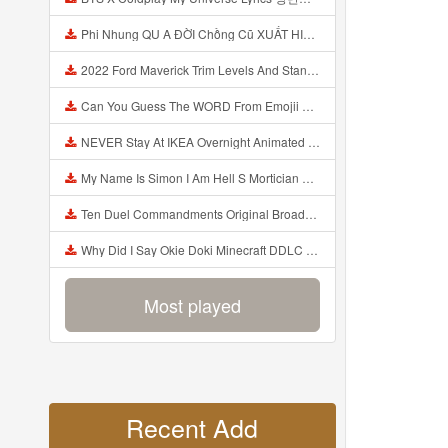
Phi Nhung QU A ĐỜI Chồng Cũ XUẤT HIỆN Khóc Hối Hận Vì Làm Điều KHỦNG KHIẾP Với Cô Mp3
2022 Ford Maverick Trim Levels And Standard Features Explained Mp3
Can You Guess The WORD From Emojii COMPOUND WORD EMOJII CHALLENGE 90 PEOPLE FAIL Guess Mp3
NEVER Stay At IKEA Overnight Animated SCP 3008 Horror Story Mp3
My Name Is Simon I Am Hell S Mortician And I Am Going To Kill God Creepypasta Mp3
Ten Duel Commandments Original Broadway Cast Of Hamilton Lyrics Mp3
Why Did I Say Okie Doki Minecraft DDLC Animated Music Video Song By The Stupendium Mp3
Most played
Recent Add