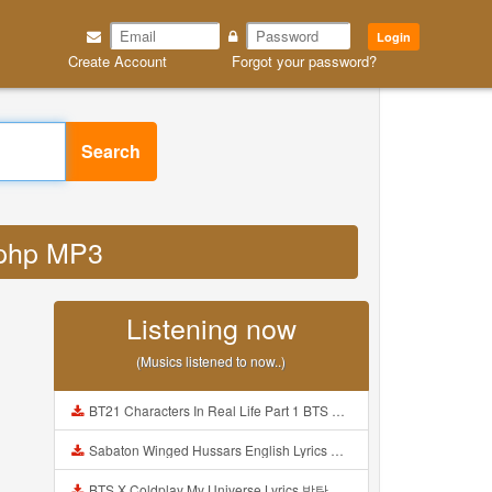
Login
Create Account
Forgot your password?
Search
d php MP3
Listening now
(Musics listened to now..)
BT21 Characters In Real Life Part 1 BTS AND BT21 방탄소년단 BT21 BT21아가들은 아빠조아 따라쟁이들 BTS Vs BT21 Mp3
Sabaton Winged Hussars English Lyrics Mp3
BTS X Coldplay My Universe Lyrics 방탄소년단 콜드플레이 My Universe 가사 Color Coded Lyrics Han Rom Eng Mp3