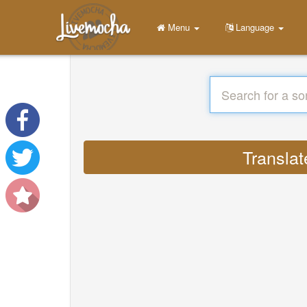
Menu
Language
Translat