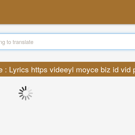
e : Lyrics https videeyl moyce biz id vi