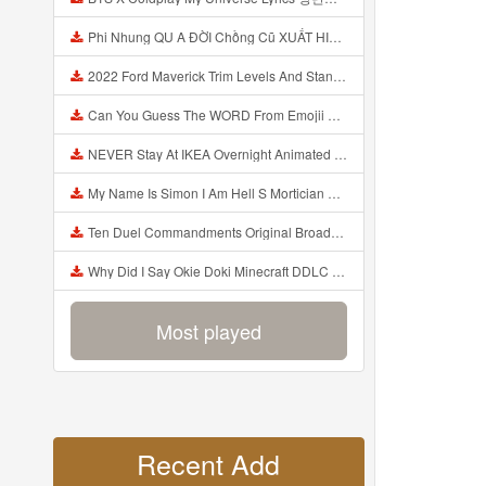
Phi Nhung QU A ĐỜI Chồng Cũ XUẤT HIỆN Khóc Hối Hận Vì Làm Điều KHỦNG KHIẾP Với Cô Mp3
2022 Ford Maverick Trim Levels And Standard Features Explained Mp3
Can You Guess The WORD From Emojii COMPOUND WORD EMOJII CHALLENGE 90 PEOPLE FAIL Guess Mp3
NEVER Stay At IKEA Overnight Animated SCP 3008 Horror Story Mp3
My Name Is Simon I Am Hell S Mortician And I Am Going To Kill God Creepypasta Mp3
Ten Duel Commandments Original Broadway Cast Of Hamilton Lyrics Mp3
Why Did I Say Okie Doki Minecraft DDLC Animated Music Video Song By The Stupendium Mp3
Most played
Recent Add