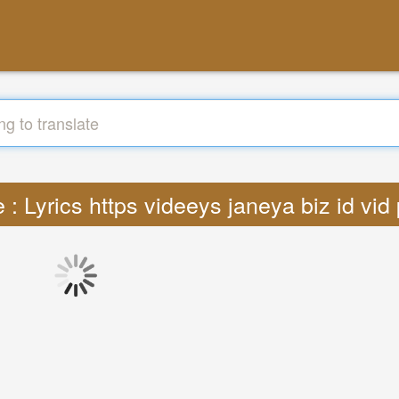
e : Lyrics https videeys janeya biz id vi