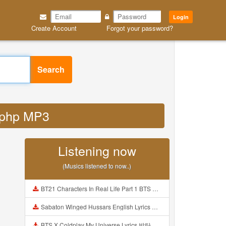
Login
Create Account
Forgot your password?
Search
d php MP3
Listening now
(Musics listened to now..)
BT21 Characters In Real Life Part 1 BTS AND BT21 방탄소년단 BT21 BT21아가들은 아빠조아 따라쟁이들 BTS Vs BT21 Mp3
Sabaton Winged Hussars English Lyrics Mp3
BTS X Coldplay My Universe Lyrics 방탄소년단 콜드플레이 My Universe 가사 Color Coded Lyrics Han Rom Eng Mp3