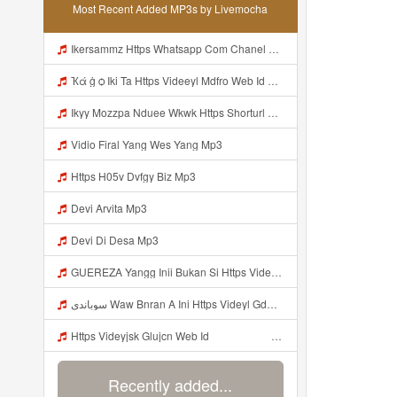
Most Recent Added MP3s by Livemocha
Ikersammz Https Whatsapp Com Chanel 0029Vb7WfdGehEKmE7WrW3i Mp3
Ҡά ġ ѻ Iki Ta Https Videeyl Mdfro Web Id ᅠ ᅠ ᅠ ᅠ ᅠ ᅠ ᅠ ᅠ ᅠ ᅠ ᅠ ᅠ ᅠ ᅠ ᅠ ᅠ ᅠ ᅠ ᅠ ᅠ ᅠ ᅠ ᅠ ᅠ ᅠ ᅠ ᅠ ᅠ ᅠ ᅠ ᅠ ᅠ ᅠ ᅠ ᅠ ᅠ ᅠ ᅠ ᅠ ᅠ ᅠ ᅠ ᅠ ᅠ ᅠ ᅠ ᅠ ᅠ ᅠ ᅠ ᅠ ᅠ ᅠ ᅠ ᅠ ᅠ ᅠ ᅠ ᅠ Https Videeyl Mdfro Web Id Mp3
Ikyy Mozzpa Nduee Wkwk Https Shorturl Asia 5NazA ᅟᅟᅟᅟᅟᅟᅟᅟᅟᅟᅟᅟᅟᅟᅟᅟᅟᅟᅟᅟᅟᅟᅟᅟᅟᅟᅟᅟᅟᅟᅟᅟ ᅠ ᅠ ᅠ ᅠ ᅠ ᅠ ᅠ ᅠ ᅠ ᅠ ᅠ ᅠ ᅠ ᅠ ᅠ ᅠ ᅠ ᅠ ᅠ ᅠ ᅠ ᅠ ᅠ ᅠ ᅠ ᅠ ᅠ ᅠ ᅠ ᅠ ᅠ ᅠ Mp3
Vidio Firal Yang Wes Yang Mp3
Https H05v Dvfgy Biz Mp3
Devi Arvita Mp3
Devi Di Desa Mp3
GUEREZA Yangg Inii Bukan Si Https Videyml Lvonya Web Id ᅠ ᅠ ᅠ ᅠ ᅠ ᅠ ᅠ ᅠ ᅠ ᅠ ᅠ ᅠ ᅠ ᅠ ᅠ ᅠ ᅠ ᅠ ᅠ ᅠ OKK ᅠ ᅠ ᅠ ᅠ ᅠ ᅠ ᅠ ᅠ ᅠ ᅠ ᅠ ᅠ ᅠ ᅠ ᅠ ᅠ ᅠ ᅠ ᅠ ᅠ ᅠ ᅠ ᅠ ᅠ ᅠ ᅠ ᅠ ᅠ ᅠ ᅠ ᅠ ᅠ ᅠ ᅠ ᅠ ᅠ ᅠ ᅠ ᅠ Bokep Viral Tiktok ᅠ Mp3
سوباندي Waw Bnran A Ini Https Videyl Gdwuys Web Id Ini Kah ᅠ ᅠ ᅠ ᅠ ᅠ ᅠ ᅠ ᅠ ᅠ ᅠ ᅠ ᅠ ᅠ ᅠ ᅠ ᅠ ᅠ ᅠ ᅠ ᅠ ᅠ ᅠ ᅠ ᅠ ᅠ ᅠ ᅠ ᅠ ᅠ ᅠ ᅠ ᅠ ᅠ ᅠ ᅠ ᅠ ᅠ ᅠ ᅠ ᅠ ᅠ ᅠ ᅠ ᅠ ᅠ ᅠ ᅠ ᅠ ᅠ ᅠ ᅠ ᅠ ᅠ ᅠ ᅠ ᅠ ᅠ ᅠ ᅠ ᅠ ᅠ ᅠ ᅠ ᅠ ᅠ ᅠ Mp3
Https Videyjsk Glujcn Web Id ᅠ ᅠ ᅠ ᅠ ᅠ ᅠ ᅠ ᅠ ᅠ ᅠ ᅠ ᅠ ᅠ ᅠ ᅠ ᅠ ᅠ ᅠ ᅠ ᅠ OKk ᅠ ᅠ ᅠ ᅠ ᅠ ᅠ ᅠ ᅠ ᅠ ᅠ ᅠ ᅠ ᅠ ᅠ ᅠ ᅠ ᅠ ᅠ ᅠ ᅠ ᅠ ᅠ ᅠ ᅠ ᅠ ᅠ ᅠ ᅠ ᅠ ᅠ ᅠ ᅠ ᅠ Mp3
Recently added...