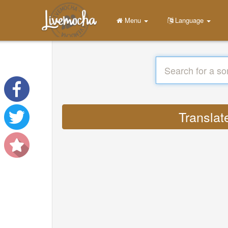
Menu
Language
Translat