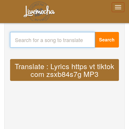
Search
Translate : Lyrics https vt tiktok
com zsxb84s7g MP3