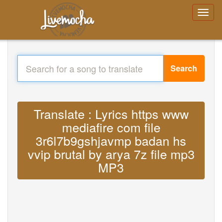
Search
Translate : Lyrics https www
mediafire com file
3r6l7b9gshjavmp badan hs
vvip brutal by arya 7z file mp3
MP3