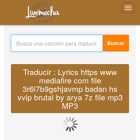
Buscar
Traducir : Lyrics https www
mediafire com file
3r6l7b9gshjavmp badan hs
vvip brutal by arya 7z file mp3
MP3