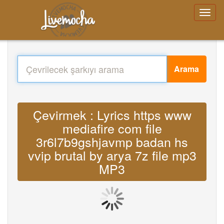
Arama
Çevirmek : Lyrics https www
mediafire com file
3r6l7b9gshjavmp badan hs
vvip brutal by arya 7z file mp3
MP3