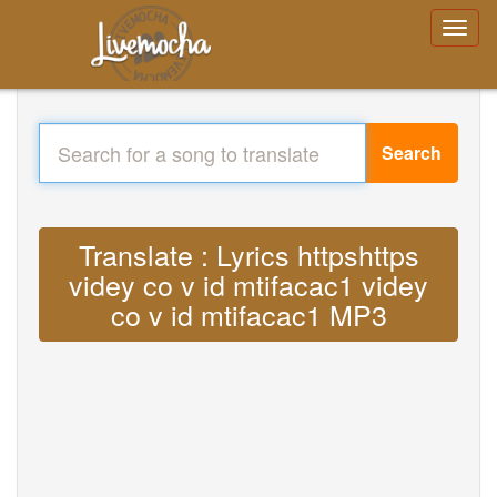
Search
Translate : Lyrics httpshttps
videy co v id mtifacac1 videy
co v id mtifacac1 MP3