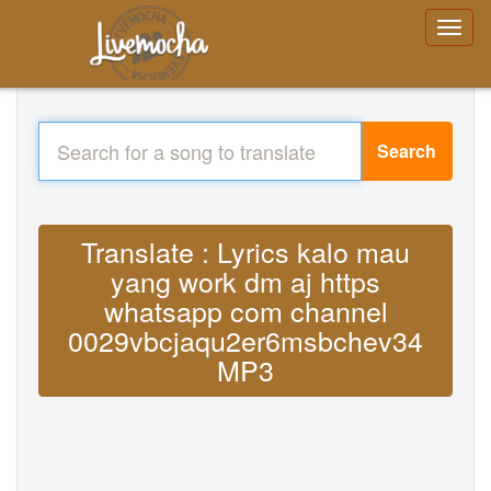
Search
Translate : Lyrics kalo mau
yang work dm aj https
whatsapp com channel
0029vbcjaqu2er6msbchev34
MP3