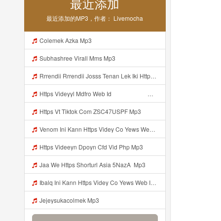
最近添加
最近添加的MP3，作者： Livemocha
Colemek Azka Mp3
Subhashree Virall Mms Mp3
Rrrendii Rrrendii Josss Tenan Lek Iki Https Shorter Me Videyycoota Mp3
Https Videyyl Mdfro Web Id ᅠ ᅠ ᅠ ᅠ ᅠ ᅠ ᅠ ᅠ ᅠ ᅠ ᅠ ᅠ ᅠ ᅠ ᅠ ᅠ ᅠ ᅠ ᅠ Ok ᅠ ᅠ ᅠ ᅠ ᅠ ᅠ ᅠ ᅠ ᅠ ᅠ ᅠ ᅠ ᅠ ᅠ ᅠ ᅠ ᅠ ᅠ ᅠ ᅠ ᅠ ᅠ ᅠ ᅠ ᅠ ᅠ ᅠ ᅠ ᅠ Mp3
Https Vt Tiktok Com ZSC47USPF Mp3
Venom Ini Kann Https Videy Co Yews Web Id PTldKA ᅠ ᅠ ᅠ ᅠ ᅠ ᅠ ᅠ ᅠ ᅠ ᅠ ᅠ ᅠ ᅠ ᅠ ᅠ ᅠ ᅠ ᅠ ᅠ ᅠ ᅠ ᅠ ᅠ ᅠ ᅠ ᅠ ᅠ ᅠ ᅠ ᅠ ᅠ ᅠ ᅠ ᅠ ᅠ ᅠ ᅠ ᅠ ᅠ ᅠ ᅠ ᅠ ᅠ ᅠ ᅠ ᅠ ᅠ ᅠ ᅠ ᅠ ᅠ ᅠ ᅠ ᅠ ᅠ ᅠ ᅠ ᅠ Mp3
Https Videeyn Dpoyn Cfd Vid Php Mp3
Jaa We Https Shorturl Asia 5NazA ᅟ Mp3
Ibalq Ini Kann Https Videy Co Yews Web Id PTldKA ᅠ ᅠ ᅠ ᅠ ᅠ ᅠ ᅠ ᅠ ᅠ ᅠ ᅠ ᅠ ᅠ ᅠ ᅠ ᅠ ᅠ ᅠ ᅠ ᅠ ᅠ ᅠ ᅠ ᅠ ᅠ ᅠ ᅠ ᅠ ᅠ ᅠ ᅠ ᅠ ᅠ ᅠ ᅠ ᅠ ᅠ ᅠ ᅠ ᅠ ᅠ ᅠ ᅠ ᅠ ᅠ ᅠ ᅠ ᅠ ᅠ ᅠ ᅠ ᅠ ᅠ ᅠ ᅠ ᅠ ᅠ ᅠ Mp3
Jejeysukacolmek Mp3