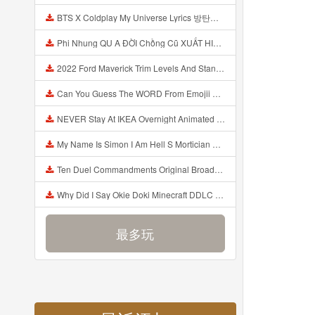
BTS X Coldplay My Universe Lyrics 방탄소년단 콜드플레이 My Universe 가사 Color Coded Lyrics Han Rom Eng Mp3
Phi Nhung QU A ĐỜI Chồng Cũ XUẤT HIỆN Khóc Hối Hận Vì Làm Điều KHỦNG KHIẾP Với Cô Mp3
2022 Ford Maverick Trim Levels And Standard Features Explained Mp3
Can You Guess The WORD From Emojii COMPOUND WORD EMOJII CHALLENGE 90 PEOPLE FAIL Guess Mp3
NEVER Stay At IKEA Overnight Animated SCP 3008 Horror Story Mp3
My Name Is Simon I Am Hell S Mortician And I Am Going To Kill God Creepypasta Mp3
Ten Duel Commandments Original Broadway Cast Of Hamilton Lyrics Mp3
Why Did I Say Okie Doki Minecraft DDLC Animated Music Video Song By The Stupendium Mp3
最多玩