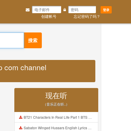
登录
创建帐号
忘记密码了吗？
搜索
pp com channel
现在听
（音乐正在听..）
BT21 Characters In Real Life Part 1 BTS AND BT21 방탄소년단 BT21 BT21아가들은 아빠조아 따라쟁이들 BTS Vs BT21 Mp3
Sabaton Winged Hussars English Lyrics Mp3