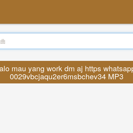
alo mau yang work dm aj https whatsa
0029vbcjaqu2er6msbchev34 MP3