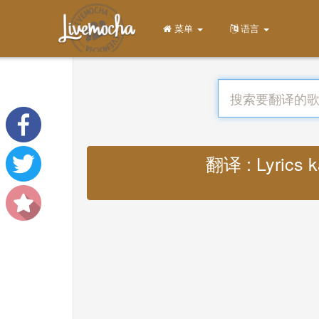
菜单
语言
翻译 : Lyrics k