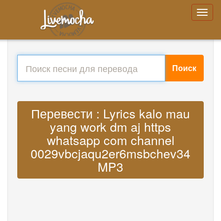
Поиск
Перевести : Lyrics kalo mau
yang work dm aj https
whatsapp com channel
0029vbcjaqu2er6msbchev34
MP3