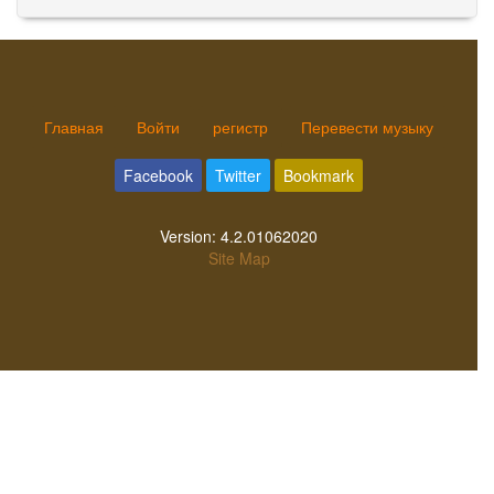
Главная
Войти
регистр
Перевести музыку
Facebook
Twitter
Bookmark
Version:
4.2.01062020
Site Map