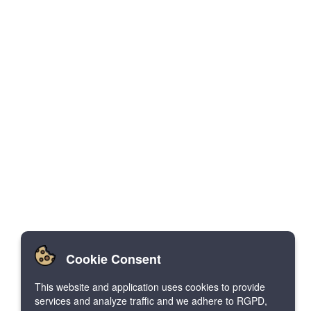
Cookie Consent
This website and application uses cookies to provide
services and analyze traffic and we adhere to RGPD,