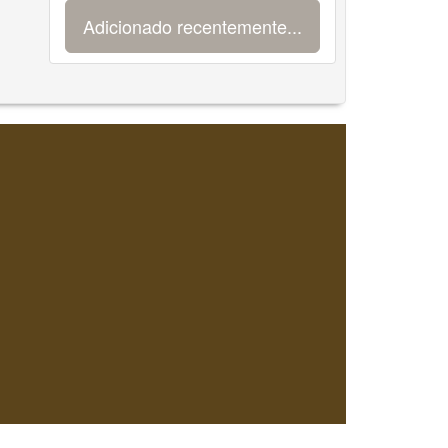
Adicionado recentemente...