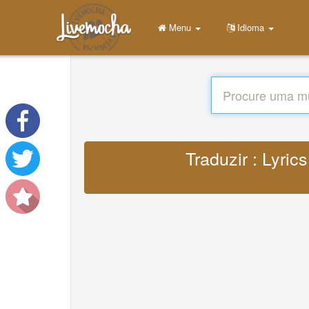
Menu
Idioma
Traduzir : Lyri