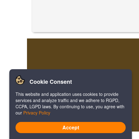
Cookie Consent
This website and application uses cookies to provide
services and analyze traffic and we adhere to RGPD,
CCPA, LGPD laws. By continuing to use, you agree with
our
Privacy Policy
Accept