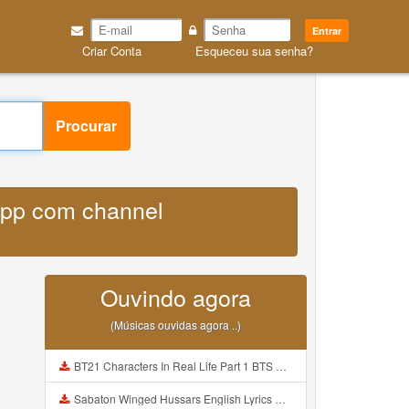
Entrar
Criar Conta
Esqueceu sua senha?
Procurar
sapp com channel
Ouvindo agora
(Músicas ouvidas agora ..)
BT21 Characters In Real Life Part 1 BTS AND BT21 방탄소년단 BT21 BT21아가들은 아빠조아 따라쟁이들 BTS Vs BT21 Mp3
Sabaton Winged Hussars English Lyrics Mp3