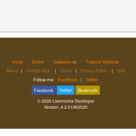
Início
Entrar
Cadastre-se
Traduzir Músicas
About
|
Contate-Nos
|
Terms
|
Privacy Policy
|
Help
Follow me:
Facebook
|
Twitter
Facebook
Twitter
Bookmark
© 2026
Livemocha Developer
Version:
4.2.01062020