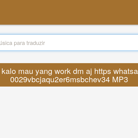
cs kalo mau yang work dm aj https what
0029vbcjaqu2er6msbchev34 MP3