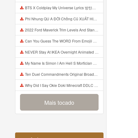
BTS X Coldplay My Universe Lyrics 방탄소년단 콜드플레이 My Universe 가사 Color Coded Lyrics Han Rom Eng Mp3
Phi Nhung QU A ĐỜI Chồng Cũ XUẤT HIỆN Khóc Hối Hận Vì Làm Điều KHỦNG KHIẾP Với Cô Mp3
2022 Ford Maverick Trim Levels And Standard Features Explained Mp3
Can You Guess The WORD From Emojii COMPOUND WORD EMOJII CHALLENGE 90 PEOPLE FAIL Guess Mp3
NEVER Stay At IKEA Overnight Animated SCP 3008 Horror Story Mp3
My Name Is Simon I Am Hell S Mortician And I Am Going To Kill God Creepypasta Mp3
Ten Duel Commandments Original Broadway Cast Of Hamilton Lyrics Mp3
Why Did I Say Okie Doki Minecraft DDLC Animated Music Video Song By The Stupendium Mp3
Mais tocado