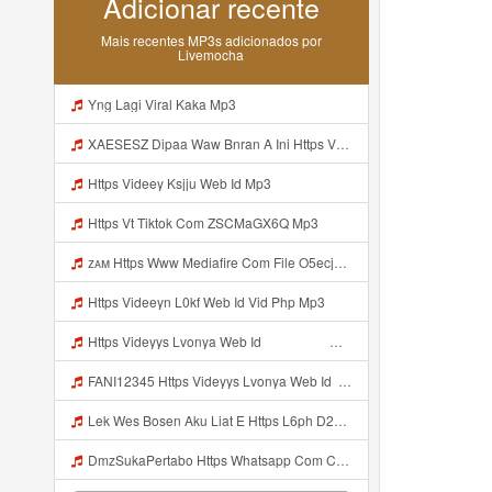
Adicionar recente
Mais recentes MP3s adicionados por
Livemocha
Yng Lagi Viral Kaka Mp3
XAESESZ Dipaa Waw Bnran A Ini Https Videyl Gdwuys Web Id Ini Kah ᅠ ᅠ ᅠ ᅠ ᅠ ᅠ ᅠ ᅠ ᅠ ᅠ ᅠ ᅠ ᅠ ᅠ ᅠ ᅠ ᅠ ᅠ ᅠ ᅠ ᅠ ᅠ ᅠ ᅠ ᅠ ᅠ ᅠ ᅠ ᅠ ᅠ ᅠ ᅠ ᅠ ᅠ ᅠ ᅠ ᅠ ᅠ ᅠ ᅠ ᅠ ᅠ ᅠ ᅠ ᅠ ᅠ ᅠ ᅠ ᅠ ᅠ ᅠ ᅠ ᅠ ᅠ ᅠ ᅠ ᅠ ᅠ ᅠ ᅠ ᅠ ᅠ ᅠ ᅠ ᅠ ᅠ Https Videyl Gdwuys Web Id Mp3
Https Videey Ksjju Web Id Mp3
Https Vt Tiktok Com ZSCMaGX6Q Mp3
ᴢᴀᴍ Https Www Mediafire Com File O5ecjpexc2do48d CONFIG SG OPM FULL ICON NO PW Zip File Mp3
Https Videeyn L0kf Web Id Vid Php Mp3
Https Videyys Lvonya Web Id ᅟᅟᅟᅟᅟᅟᅟᅟᅟᅟᅟᅟᅟᅟᅟᅟᅟᅟᅟᅟᅟᅟᅟᅟᅟᅟ ᅠ ᅠ ᅠ ᅠ ᅠ ᅠ ᅠ ᅠ ᅠ ᅠ ᅠ ᅠ ᅠ ᅠ ᅠ ᅠ ᅠ ᅠ ᅠ ᅠ ᅠ ᅠ ᅠ ᅠ Mp3
FANI12345 Https Videyys Lvonya Web Id ᅟᅟᅟᅟᅟᅟᅟᅟᅟᅟᅟᅟᅟᅟᅟᅟᅟᅟᅟᅟᅟᅟᅟᅟᅟᅟ ᅠ ᅠ ᅠ ᅠ ᅠ ᅠ ᅠ ᅠ ᅠ ᅠ ᅠ ᅠ ᅠ ᅠ ᅠ ᅠ ᅠ ᅠ ᅠ ᅠ ᅠ ᅠ ᅠ ᅠ Mp3
Lek Wes Bosen Aku Liat E Https L6ph D2nbq Biz Id ᅠ ᅠ ᅠ ᅠ ᅠ ᅠ ᅠ ᅠ ᅠ ᅠ ᅠ ᅠ ᅠ ᅠ ᅠ ᅠ ᅠ ᅠ ᅠ ᅠ OKK ᅠ ᅠ ᅠ ᅠ ᅠ ᅠ ᅠ ᅠ ᅠ ᅠ ᅠ ᅠ ᅠ Mp3
DmzSukaPertabo Https Whatsapp Com Chenel 0029Vb8ripLo4hXFyczz745 Mp3