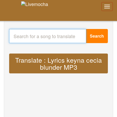
Search
Translate : Lyrics keyna cecia
blunder MP3