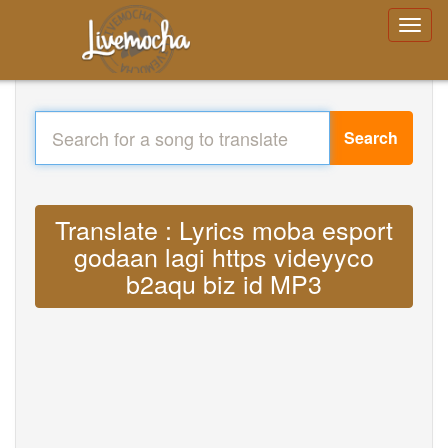
Search
Translate : Lyrics moba esport
godaan lagi https videyyco
b2aqu biz id MP3