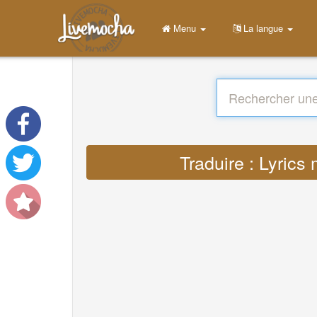
Menu
La langue
Traduire : Lyric