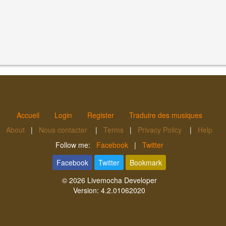
Accueil
Login
Register
Traduire des musiques
About
|
Nous contacter
|
Terms
|
Privacy Policy
|
Help
Follow me:
Facebook
|
Twitter
Facebook
Twitter
Bookmark
© 2026
Livemocha Developer
Version:
4.2.01062020