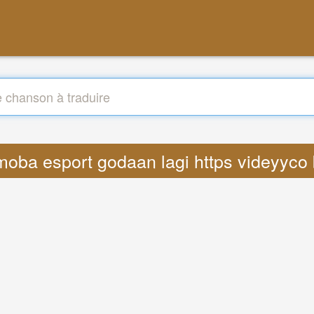
s moba esport godaan lagi https videyyco