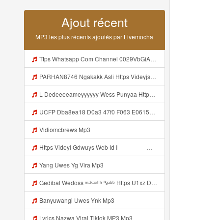
Ajout récent
MP3 les plus récents ajoutés par Livemocha
Ttps Whatsapp Com Channel 0029VbGiA864dTnKFmpTXA30 Mp3
PARHAN8746 Ngakakk Asli Https Videyjsk Glujcn Web Id ᅠ ᅠ ᅠ ᅠ ᅠ ᅠ ᅠ ᅠ ᅠ ᅠ ᅠ ᅠ ᅠ ᅠ ᅠ ᅠ ᅠ ᅠ ᅠ ᅠ OKk ᅠ ᅠ ᅠ ᅠ ᅠ ᅠ ᅠ ᅠ ᅠ ᅠ ᅠ ᅠ ᅠ ᅠ ᅠ ᅠ ᅠ ᅠ ᅠ ᅠ ᅠ ᅠ ᅠ ᅠ ᅠ ᅠ ᅠ ᅠ ᅠ ᅠ ᅠ ᅠ ᅠ ᅠ ᅠ ᅠ ᅠ ᅠ ᅠ Mp3
L Dedeeeeameyyyyyy Wess Punyaa Https Videyys Lvonya Webb Mp3
UCFP Dba8ea18 D0a3 47f0 F063 E0615340c2f0 1785994539149 Mp3
Vidiomcbrews Mp3
Https Videyl Gdwuys Web Id I ᅠ ᅠ ᅠ ᅠ ᅠ ᅠ ᅠ ᅠ ᅠ ᅠ ᅠ ᅠ ᅠ ᅠ ᅠ ᅠ ᅠ ᅠ ᅠ ᅠ ᅠ ᅠ ᅠ ᅠ ᅠ ᅠ ᅠ ᅠ ᅠ ᅠ ᅠ ᅠ ᅠ ᅠ ᅠ ᅠ ᅠ ᅠ ᅠ ᅠ ᅠ ᅠ ᅠ ᅠ ᅠ ᅠ ᅠ ᅠ ᅠ ᅠ ᅠ ᅠ ᅠ ᅠ ᅠ ᅠ ᅠ ᅠ ᅠ ᅠ ᅠ ᅠ ᅠ ᅠ ᅠ ᅠ Mp3
Yang Uwes Yg Vira Mp3
Gedibal Wedoss ᵐᵃᵏᵃˢᶦʰʰ ⁿᵍᵃᵇᵇ Https U1xz Dvn2j Biz Id ᅠ ᅠ ᅠ ᅠ ᅠ ᅠ ᅠ ᅠ ᅠ ᅠ ᅠ ᅠ ᅠ ᅠ ᅠ ᅠ ᅠ ᅠ ᅠ ᅠ ᅠ ᅠ ᅠ ᅠ ᅠ ᅠ ᅠ ᅠ ᅠ ᅠ ᅠ ᅠ ᅠ ᅠ ᅠ ᅠ ᅠ ᅠ ᅠ ᅠ ᅠ ᅠ ᅠ ᅠ ᅠ ᅠ ᅠ ᅠ ᅠ ᅠ ᅠᵖᵖᵖ ᅠ ᅠ ᅠ ᅠ ᅠ Mp3
Banyuwangi Uwes Ynk Mp3
Lyrics Nazwa Viral Tiktok MP3 Mp3