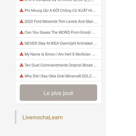
Phi Nhung QU A ĐỜI Chồng Cũ XUẤT HIỆN Khóc Hối Hận Vì Làm Điều KHỦNG KHIẾP Với Cô Mp3
2022 Ford Maverick Trim Levels And Standard Features Explained Mp3
Can You Guess The WORD From Emojii COMPOUND WORD EMOJII CHALLENGE 90 PEOPLE FAIL Guess Mp3
NEVER Stay At IKEA Overnight Animated SCP 3008 Horror Story Mp3
My Name Is Simon I Am Hell S Mortician And I Am Going To Kill God Creepypasta Mp3
Ten Duel Commandments Original Broadway Cast Of Hamilton Lyrics Mp3
Why Did I Say Okie Doki Minecraft DDLC Animated Music Video Song By The Stupendium Mp3
Le plus joué
LivemochaLearn