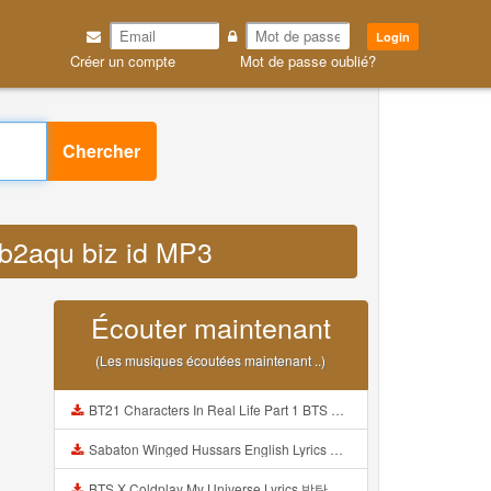
Login
Créer un compte
Mot de passe oublié?
Chercher
 b2aqu biz id MP3
Écouter maintenant
(Les musiques écoutées maintenant ..)
BT21 Characters In Real Life Part 1 BTS AND BT21 방탄소년단 BT21 BT21아가들은 아빠조아 따라쟁이들 BTS Vs BT21 Mp3
Sabaton Winged Hussars English Lyrics Mp3
BTS X Coldplay My Universe Lyrics 방탄소년단 콜드플레이 My Universe 가사 Color Coded Lyrics Han Rom Eng Mp3