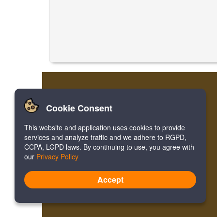
Cookie Consent
This website and application uses cookies to provide
services and analyze traffic and we adhere to RGPD,
CCPA, LGPD laws. By continuing to use, you agree with
our
Privacy Policy
Accept