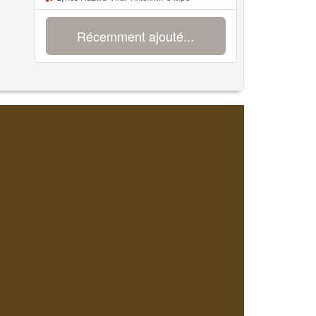
Récemment ajouté...