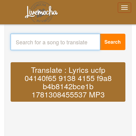
Search
Translate : Lyrics ucfp
04140f65 9138 4155 f9a8
b4b8142bce1b
1781308455537 MP3