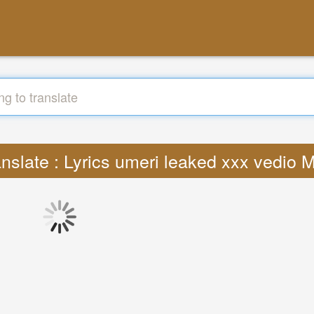
anslate : Lyrics umeri leaked xxx vedio 