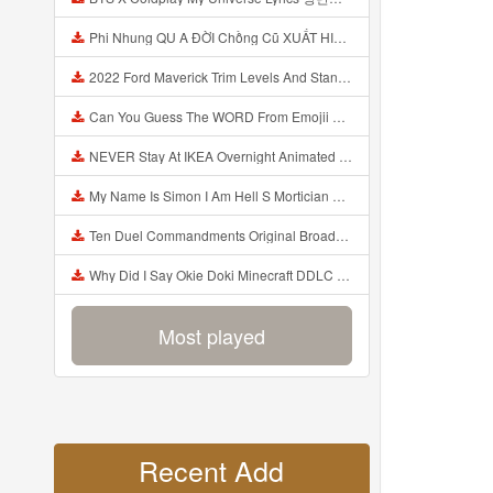
Phi Nhung QU A ĐỜI Chồng Cũ XUẤT HIỆN Khóc Hối Hận Vì Làm Điều KHỦNG KHIẾP Với Cô Mp3
2022 Ford Maverick Trim Levels And Standard Features Explained Mp3
Can You Guess The WORD From Emojii COMPOUND WORD EMOJII CHALLENGE 90 PEOPLE FAIL Guess Mp3
NEVER Stay At IKEA Overnight Animated SCP 3008 Horror Story Mp3
My Name Is Simon I Am Hell S Mortician And I Am Going To Kill God Creepypasta Mp3
Ten Duel Commandments Original Broadway Cast Of Hamilton Lyrics Mp3
Why Did I Say Okie Doki Minecraft DDLC Animated Music Video Song By The Stupendium Mp3
Most played
Recent Add