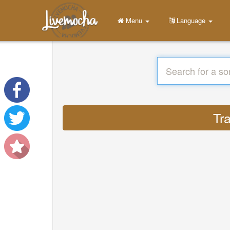
Menu
Language
Tr