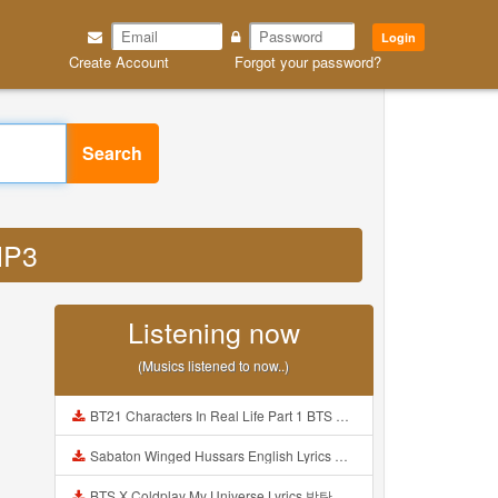
Login
Create Account
Forgot your password?
Search
MP3
Listening now
(Musics listened to now..)
BT21 Characters In Real Life Part 1 BTS AND BT21 방탄소년단 BT21 BT21아가들은 아빠조아 따라쟁이들 BTS Vs BT21 Mp3
Sabaton Winged Hussars English Lyrics Mp3
BTS X Coldplay My Universe Lyrics 방탄소년단 콜드플레이 My Universe 가사 Color Coded Lyrics Han Rom Eng Mp3