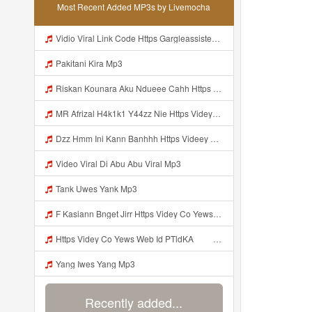
Most Recent Added MP3s by Livemocha
Vidio Viral Link Code Https Gargleassistedsafest Com F1bitsyd8 Key C1640d3321d8372d6f94f771cb0a13a Mp3
Pakitani Kira Mp3
Riskan Kounara Aku Ndueee Cahh Https Shorter Me HPjNIt ᅟᅟᅟᅟᅟᅟᅟᅟᅟᅟᅟᅟᅟᅟᅟᅟᅟᅟᅟᅟᅟᅟᅟᅟᅟᅟᅟᅟᅟᅟᅟᅟ ᅠ ᅠ ᅠ ᅠ ᅠ ᅠ ᅠ ᅠ ᅠ ᅠ ᅠ ᅠ ᅠ ᅠ ᅠ OKk ᅠ ᅠ ᅠ ᅠ ᅠ ᅠ ᅠ ᅠ ᅠ ᅠ ᅠ ᅠ ᅠ ᅠ ᅠ ᅠ Mp3
MR Afrizal H4k1k1 Y44zz Nie Https Videyys Lvonya Web Id ᅟᅟᅟᅟᅟᅟᅟᅟᅟᅟᅟᅟᅟᅟᅟᅟᅟᅟᅟᅟᅟᅟᅟᅟᅟᅟᅟᅟᅟᅟᅟᅟ ᅠ ᅠ ᅠ ᅠ ᅠ ᅠ ᅠ ᅠ ᅠ ᅠ ᅠ ᅠ ᅠ ᅠ ᅠ OKk ᅠ ᅠ ᅠ ᅠ ᅠ ᅠ ᅠ ᅠ ᅠ ᅠ ᅠ ᅠ ᅠ ᅠ ᅠ Mp3
Dzz Hmm Ini Kann Banhhh Https Videey Dpoyn Cfd ᅠ ᅠ ᅠ ᅠ ᅠ ᅠ ᅠ P ᅠ ᅠ ᅠ Pᅠ P ᅠp ᅠ ᅠ ᅠ Uᅠ ᅠ ᅠ Vp ᅠ ᅠ ᅠ ᅠ ᅠ ᅠ ᅠ ᅠ ᅠ ᅠ ᅠ ᅠ ᅠ ᅠ ᅠ ᅠ ᅠ ᅠ ᅠ ᅠ ᅠ ᅠ ᅠ ᅠ ᅠ ᅠ ᅠ ᅠ ᅠ ᅠ ᅠ ᅠ ᅠ ᅠ ᅠ ᅠ ᅠ Mp3
Video Viral Di Abu Abu Viral Mp3
Tank Uwes Yank Mp3
F Kasiann Bnget Jirr Https Videy Co Yews Web Id PTldKA ᅠ ᅠ ᅠ ᅠ ᅠ ᅠ ᅠ ᅠ ᅠ ᅠ ᅠ ᅠ ᅠ ᅠ ᅠ ᅠ ᅠ ᅠ ᅠ ᅠ ᅠ ᅠ ᅠ ᅠ ᅠ ᅠ ᅠ ᅠ ᅠ ᅠ ᅠ ᅠ ᅠ ᅠ ᅠ ᅠ ᅠ ᅠ ᅠ ᅠ ᅠ ᅠ ᅠ ᅠ ᅠ ᅠ ᅠ ᅠ ᅠ ᅠ ᅠ ᅠ ᅠ ᅠ ᅠ ᅠ ᅠ ᅠ Mp3
Https Videy Co Yews Web Id PTldKA ᅠ ᅠ ᅠ ᅠ ᅠ ᅠ ᅠ ᅠ ᅠ ᅠ ᅠ ᅠ ᅠ ᅠ ᅠ ᅠ ᅠ ᅠ ᅠ ᅠ ᅠ ᅠ ᅠ ᅠ ᅠ ᅠ ᅠ ᅠ ᅠ ᅠ ᅠ ᅠ ᅠ ᅠ ᅠ ᅠ ᅠ ᅠ ᅠ ᅠ ᅠ ᅠ ᅠ ᅠ ᅠ ᅠ ᅠ ᅠ ᅠ ᅠ Mp3
Yang Iwes Yang Mp3
Recently added...