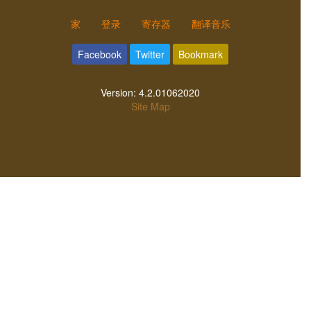
家
登录
寄存器
翻译音乐
Facebook
Twitter
Bookmark
Version:
4.2.01062020
Site Map