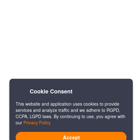
Cookie Consent
This website and application uses cookies to provide
services and analyze traffic and we adhere to RGPD,
CCPA, LGPD laws. By continuing to use, you agree with
our
Privacy Policy
Accept