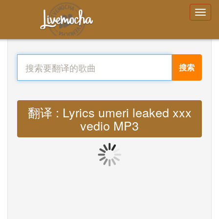
搜索
翻译 : Lyrics umeri leaked xxx
vedio MP3