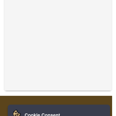
Cookie Consent