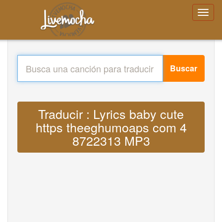
Buscar
Traducir : Lyrics baby cute
https theeghumoaps com 4
8722313 MP3