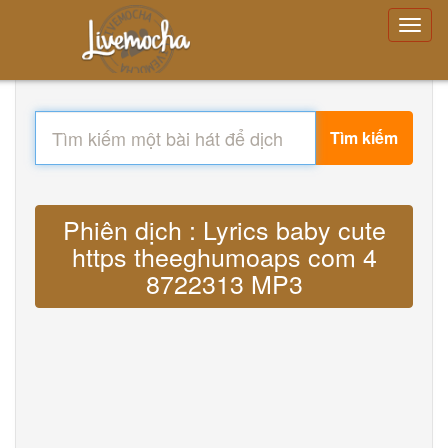
Tìm kiếm
Phiên dịch : Lyrics baby cute
https theeghumoaps com 4
8722313 MP3