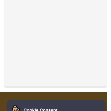
Cookie Consent