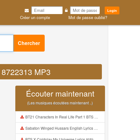
Login
Créer un compte
Mot de passe oublié?
Chercher
 4 8722313 MP3
Écouter maintenant
(Les musiques écoutées maintenant ..)
BT21 Characters In Real Life Part 1 BTS AND BT21 방탄소년단 BT21 BT21아가들은 아빠조아 따라쟁이들 BTS Vs BT21 Mp3
Sabaton Winged Hussars English Lyrics Mp3
BTS X Coldplay My Universe Lyrics 방탄소년단 콜드플레이 My Universe 가사 Color Coded Lyrics Han Rom Eng Mp3