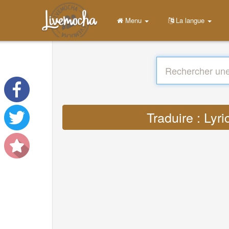
Menu
La langue
Traduire : Ly