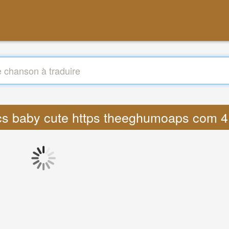
rics baby cute https theeghumoaps com