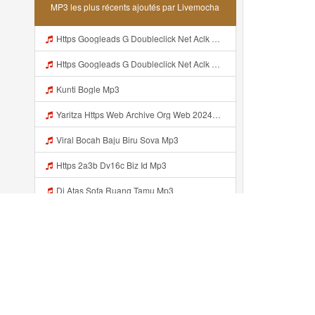
MP3 les plus récents ajoutés par Livemocha
Https Googleads G Doubleclick Net Aclk Sa L Ai Ccw9hrcr2arfpbbgn9fwp65ovsa65ifaiacrh0 3gfa N3bmpdhabilil5p4byokcoag09dkjpsgbaagdacgdywsqbjyct9ctqsvblzh7oqxvtvhnawayicigv3qr7kcxlrrzxvfhjlq66ec Gwrae Ih4bf9dhuqvrtpwnnhuir0rlx3ym7e2 Ukea8gum3dcewdrvul31nb3es Mp3
Https Googleads G Doubleclick Net Aclk Sa L Ai CCw9HRCR2arfPBbGN9fwP65OvSa65ifaIAcrH0 3gFa N3bmPDhABILiL5p4BYOkCoAG09dKjPsgBAagDAcgDywSqBJYCT9CtQSvblZH7OqxvtVhnaWayIcIGV3QR7KCXlrRzXvFhjLQ66eC GwrAE IH4bf9DhuQvRtpwNNhUIr0Rlx3Ym7E2 UkEA8GUM3DceWdrvul31nb3Es Mp3
Kunti Bogle Mp3
Yaritza Https Web Archive Org Web 20240606202202 Https Cosmo3462 Wordpress Com Ahí Ta Mp3
Viral Bocah Baju Biru Sova Mp3
Https 2a3b Dv16c Biz Id Mp3
Di Atas Sofa Ruang Tamu Mp3
Lyrics Wawa Viral Mp3
Https Shorturl Asia 1Aax0 Mp3
Https Videyt Gdwuys Web Idᅟᅟᅟᅟᅟᅟᅟᅟᅟᅟᅟᅟᅟᅟᅟᅟᅟᅟᅟᅟ Mp3
Récemment ajouté...