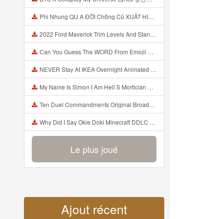
Phi Nhung QU A ĐỜI Chồng Cũ XUẤT HIỆN Khóc Hối Hận Vì Làm Điều KHỦNG KHIẾP Với Cô Mp3
2022 Ford Maverick Trim Levels And Standard Features Explained Mp3
Can You Guess The WORD From Emojii COMPOUND WORD EMOJII CHALLENGE 90 PEOPLE FAIL Guess Mp3
NEVER Stay At IKEA Overnight Animated SCP 3008 Horror Story Mp3
My Name Is Simon I Am Hell S Mortician And I Am Going To Kill God Creepypasta Mp3
Ten Duel Commandments Original Broadway Cast Of Hamilton Lyrics Mp3
Why Did I Say Okie Doki Minecraft DDLC Animated Music Video Song By The Stupendium Mp3
Le plus joué
Ajout récent