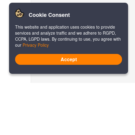
Cookie Consent
This website and application uses cookies to provide
services and analyze traffic and we adhere to RGPD,
CCPA, LGPD laws. By continuing to use, you agree with
our
Privacy Policy
Accept