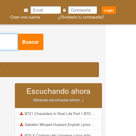
Login
Crear una cuenta
¿Olvidaste tu contraseña?
Buscar
3
Escuchando ahora
(Músicas escuchadas ahora ..)
BT21 Characters In Real Life Part 1 BTS AND BT21 방탄소년단 BT21 BT21아가들은 아빠조아 따라쟁이들 BTS Vs BT21 Mp3
Sabaton Winged Hussars English Lyrics Mp3
BTS X Coldplay My Universe Lyrics 방탄소년단 콜드플레이 My Universe 가사 Color Coded Lyrics Han Rom Eng Mp3