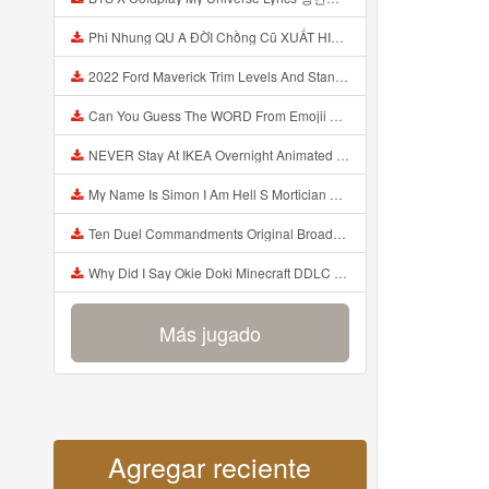
Phi Nhung QU A ĐỜI Chồng Cũ XUẤT HIỆN Khóc Hối Hận Vì Làm Điều KHỦNG KHIẾP Với Cô Mp3
2022 Ford Maverick Trim Levels And Standard Features Explained Mp3
Can You Guess The WORD From Emojii COMPOUND WORD EMOJII CHALLENGE 90 PEOPLE FAIL Guess Mp3
NEVER Stay At IKEA Overnight Animated SCP 3008 Horror Story Mp3
My Name Is Simon I Am Hell S Mortician And I Am Going To Kill God Creepypasta Mp3
Ten Duel Commandments Original Broadway Cast Of Hamilton Lyrics Mp3
Why Did I Say Okie Doki Minecraft DDLC Animated Music Video Song By The Stupendium Mp3
Más jugado
Agregar reciente