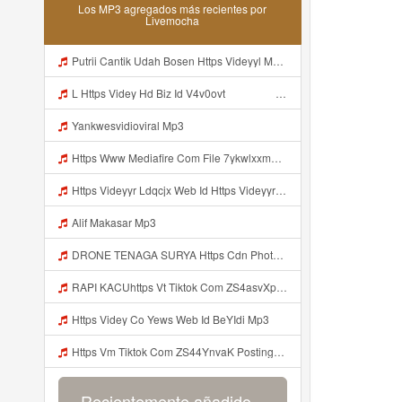
Los MP3 agregados más recientes por
Livemocha
Putrii Cantik Udah Bosen Https Videyyl Mdfro Web Id ᅠ ᅠ ᅠ ᅠ ᅠ ᅠ ᅠ ᅠ ᅠ ᅠ ᅠ ᅠ ᅠ ᅠ ᅠ ᅠ ᅠ ᅠ ᅠ Ok ᅠ ᅠ ᅠ ᅠ ᅠ ᅠ ᅠ ᅠ ᅠ ᅠ ᅠ ᅠ ᅠ ᅠ ᅠ ᅠ ᅠ ᅠ ᅠ ᅠ ᅠ ᅠ ᅠ ᅠ ᅠ ᅠ ᅠ ᅠ ᅠ ᅠ ᅠ ᅠ ᅠ ᅠ ᅠ ᅠ Mp3
L Https Videy Hd Biz Id V4v0ovt ᅠ ᅠ ᅠ ᅠ ᅠ ᅠ ᅠ ᅠ ᅠ ᅠ ᅠ ᅠ ᅠ ᅠ ᅠ ᅠ ᅠ ᅠ ᅠ ᅠ Ok ᅠ ᅠ ᅠ ᅠ ᅠ ᅠ ᅠ ᅠ ᅠ ᅠ ᅠ ᅠ ᅠ ᅠ ᅠ ᅠ ᅠ ᅠ ᅠ ᅠ ᅠ ᅠ ᅠ ᅠ ᅠ ᅠ ᅠ ᅠ ᅠ ᅠ ᅠ ᅠ ᅠ ᅠ ᅠ ᅠ ᅠ ᅠ ᅠ ᅠ Mp3
Yankwesvidioviral Mp3
Https Www Mediafire Com File 7ykwlxxmbu5fx99 Panel 100 Work 7z File MP3 Mp3
Https Videyyr Ldqcjx Web Id Https Videyyr Ldqcjx Web Id Mp3
Alif Makasar Mp3
DRONE TENAGA SURYA Https Cdn Phototourl Com Free 2026 07 01 473d334d 92dc 416a A7e4 C0f29dfe2354 Jpg Mp3
RAPI KACUhttps Vt Tiktok Com ZS4asvXp5 Mp3
Https Videy Co Yews Web Id BeYIdi Mp3
Https Vm Tiktok Com ZS44YnvaK Postingan Ini Dibagikan Via TikTok Lite Unduh TikTok Lite Untuk Menikmati Postingan Lainnya Https Www Tiktok Com Tiktoklite Mp3
Recientemente añadido...