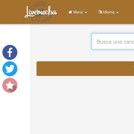
Menú
Idioma