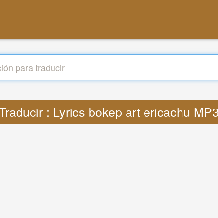
Traducir : Lyrics bokep art ericachu MP