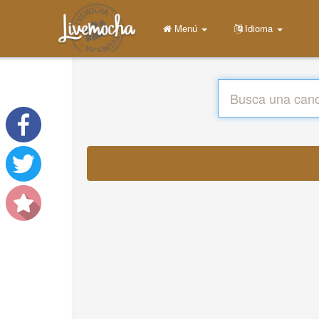
Menú
Idioma