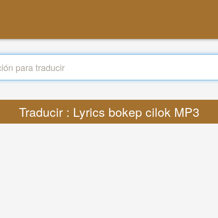
Traducir : Lyrics bokep cilok MP3