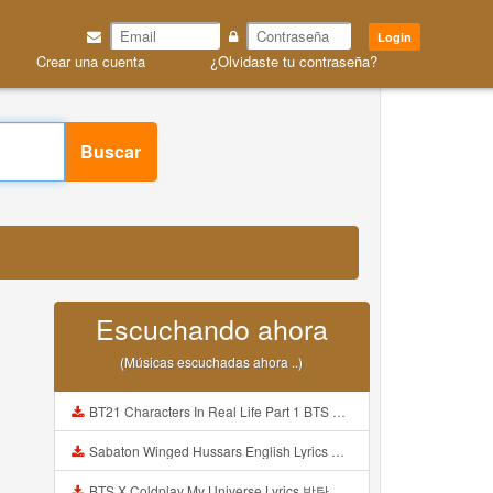
Login
Crear una cuenta
¿Olvidaste tu contraseña?
Buscar
Escuchando ahora
(Músicas escuchadas ahora ..)
BT21 Characters In Real Life Part 1 BTS AND BT21 방탄소년단 BT21 BT21아가들은 아빠조아 따라쟁이들 BTS Vs BT21 Mp3
Sabaton Winged Hussars English Lyrics Mp3
BTS X Coldplay My Universe Lyrics 방탄소년단 콜드플레이 My Universe 가사 Color Coded Lyrics Han Rom Eng Mp3