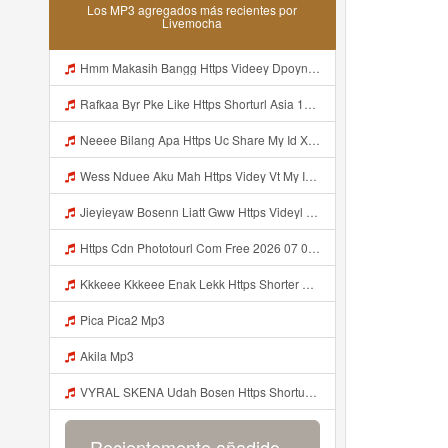
Los MP3 agregados más recientes por
Livemocha
Hmm Makasih Bangg Https Videey Dpoyn Cfd ᅠ ᅠ ᅠ ᅠ ᅠ ᅠ ᅠ ᅠ ᅠ ᅠ ᅠ ᅠ ᅠ ᅠ ᅠ ᅠ ᅠ ᅠ ᅠ ᅠ ᅠ ᅠ ᅠ ᅠ ᅠ ᅠ ᅠ ᅠ ᅠ ᅠ ᅠ ᅠ ᅠ ᅠ ᅠ ᅠ ᅠ ᅠ ᅠ ᅠ ᅠ ᅠ ᅠ ᅠ ᅠ ᅠ ᅠ ᅠ ᅠ ᅠ ᅠ ᅠ ᅠ ᅠ ᅠ Mp3
Rafkaa Byr Pke Like Https Shorturl Asia 1Aax0 Mp3
Neeee Bilang Apa Https Uc Share My Id Xala263sSKVJD84A Mp3
Wess Nduee Aku Mah Https Videy Vt My Id ZGcZF ᅟᅟᅟᅟᅟᅟᅟᅟᅟᅟᅟᅟᅟᅟᅟᅟᅟᅟᅟᅟᅟᅟᅟᅟᅟᅟᅟᅟᅟᅟᅟᅟ ᅠ ᅠ ᅠ ᅠ ᅠ ᅠ ᅠ ᅠ ᅠ ᅠ ᅠ ᅠ ᅠ ᅠ ᅠ Yes ᅠ ᅠ ᅠ ᅠ ᅠ ᅠ ᅠ ᅠ ᅠ ᅠ ᅠ ᅠ ᅠ ᅠ ᅠ Mp3
Jieyieyaw Bosenn Liatt Gww Https Videyl Gdwuys Web Id ᅠ ᅠ ᅠ ᅠ ᅠ ᅠ ᅠ ᅠ ᅠ ᅠ ᅠ ᅠ ᅠ ᅠ ᅠ ᅠ ᅠ ᅠ ᅠ ᅠ OKK ᅠ ᅠ ᅠ ᅠ ᅠ ᅠ ᅠ ᅠ ᅠ ᅠ ᅠ ᅠ ᅠ ᅠ ᅠ ᅠ ᅠ ᅠ ᅠ ᅠ ᅠ ᅠ ᅠ ᅠ ᅠ ᅠ ᅠ ᅠ ᅠ ᅠ ᅠ ᅠ ᅠ ᅠ ᅠ ᅠ ᅠ ᅠ ᅠ Mp3
Https Cdn Phototourl Com Free 2026 07 01 61f45dc8 B656 4bb7 9368 9a12a0079050 Jpg Mp3
Kkkeee Kkkeee Enak Lekk Https Shorter Me JwSmxv Mp3
Pica Pica2 Mp3
Akila Mp3
VYRAL SKENA Udah Bosen Https Shorturl Asia ROXjZ Mp3
Recientemente añadido...