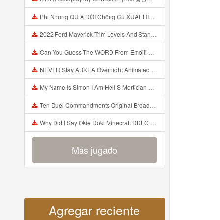
Phi Nhung QU A ĐỜI Chồng Cũ XUẤT HIỆN Khóc Hối Hận Vì Làm Điều KHỦNG KHIẾP Với Cô Mp3
2022 Ford Maverick Trim Levels And Standard Features Explained Mp3
Can You Guess The WORD From Emojii COMPOUND WORD EMOJII CHALLENGE 90 PEOPLE FAIL Guess Mp3
NEVER Stay At IKEA Overnight Animated SCP 3008 Horror Story Mp3
My Name Is Simon I Am Hell S Mortician And I Am Going To Kill God Creepypasta Mp3
Ten Duel Commandments Original Broadway Cast Of Hamilton Lyrics Mp3
Why Did I Say Okie Doki Minecraft DDLC Animated Music Video Song By The Stupendium Mp3
Más jugado
Agregar reciente