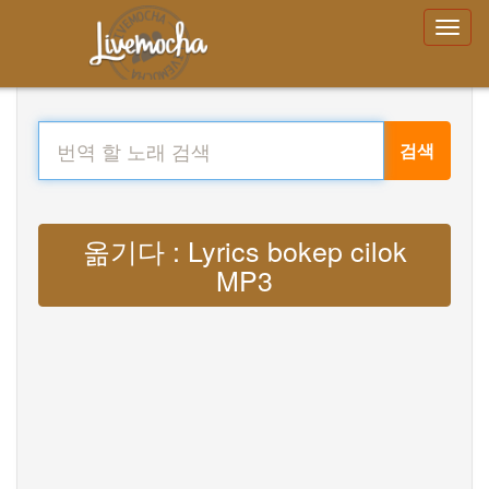
검색
옮기다 : Lyrics bokep cilok
MP3