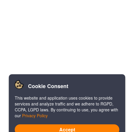
Cookie Consent
This website and application uses cookies to provide
services and analyze traffic and we adhere to RGPD,
CCPA, LGPD laws. By continuing to use, you agree with
our
Privacy Policy
Accept