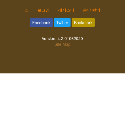
집
로그인
레지스터
음악 번역
Facebook
Twitter
Bookmark
Version:
4.2.01062020
Site Map