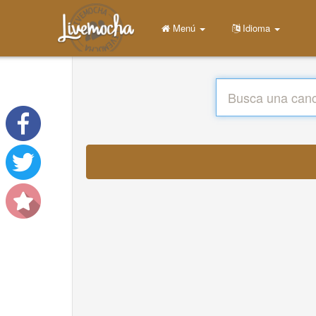
Menú
Idioma