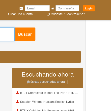
Login
Crear una cuenta
¿Olvidaste tu contraseña?
Buscar
Escuchando ahora
(Músicas escuchadas ahora ..)
BT21 Characters In Real Life Part 1 BTS AND BT21 방탄소년단 BT21 BT21아가들은 아빠조아 따라쟁이들 BTS Vs BT21 Mp3
Sabaton Winged Hussars English Lyrics Mp3
BTS X Coldplay My Universe Lyrics 방탄소년단 콜드플레이 My Universe 가사 Color Coded Lyrics Han Rom Eng Mp3