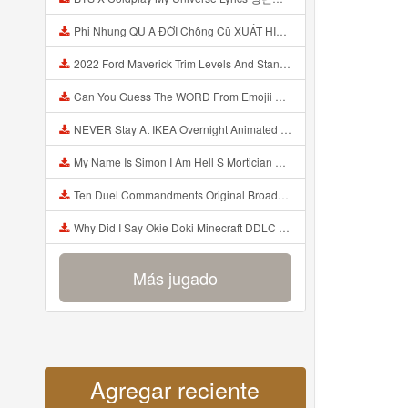
Phi Nhung QU A ĐỜI Chồng Cũ XUẤT HIỆN Khóc Hối Hận Vì Làm Điều KHỦNG KHIẾP Với Cô Mp3
2022 Ford Maverick Trim Levels And Standard Features Explained Mp3
Can You Guess The WORD From Emojii COMPOUND WORD EMOJII CHALLENGE 90 PEOPLE FAIL Guess Mp3
NEVER Stay At IKEA Overnight Animated SCP 3008 Horror Story Mp3
My Name Is Simon I Am Hell S Mortician And I Am Going To Kill God Creepypasta Mp3
Ten Duel Commandments Original Broadway Cast Of Hamilton Lyrics Mp3
Why Did I Say Okie Doki Minecraft DDLC Animated Music Video Song By The Stupendium Mp3
Más jugado
Agregar reciente