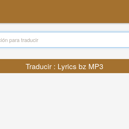
Traducir : Lyrics bz MP3