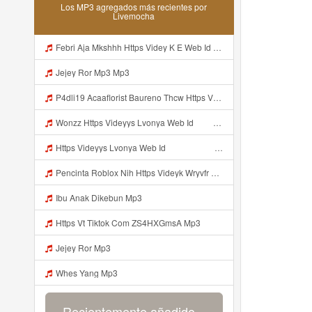
Los MP3 agregados más recientes por
Livemocha
Febri Aja Mkshhh Https Videy K E Web Id Fht04 ᅠ ᅠ ᅠ ᅠ ᅠ ᅠ ᅠ ᅠ ᅠ ᅠ ᅠ ᅠ ᅠ ᅠ ᅠ ᅠ ᅠ ᅠ ᅠ ᅠ ᅠ ᅠ ᅠ ᅠ ᅠ ᅠ ᅠ ᅠ ᅠ ᅠ ᅠ ᅠ ᅠ ᅠ Mp3
Jejey Ror Mp3 Mp3
P4dli19 Acaaflorist Baureno Thcw Https Videyys Lvonya Web Id ᅠ ᅠ ᅠ ᅠ ᅠ ᅠ ᅠ ᅠ ᅠ ᅠ ᅠ ᅠ ᅠ ᅠ ᅠ ᅠ ᅠ ᅠ ᅠ ᅠ OKK ᅠ ᅠ ᅠ ᅠ ᅠ ᅠ ᅠ ᅠ ᅠ ᅠ ᅠ ᅠ ᅠ ᅠ ᅠ ᅠ ᅠ ᅠ ᅠ ᅠ ᅠ ᅠ ᅠ ᅠ ᅠ ᅠ ᅠ ᅠ ᅠ ᅠ ᅠ ᅠ ᅠ ᅠ ᅠ ᅠ ᅠ ᅠ ᅠ ᅠ Mp3
Wonzz Https Videyys Lvonya Web Id ᅠ ᅠ ᅠ ᅠ ᅠ ᅠ ᅠ ᅠ ᅠ ᅠ ᅠ ᅠ ᅠ ᅠ ᅠ ᅠ ᅠ ᅠ ᅠ ᅠ Okk ᅠ ᅠ ᅠ ᅠ ᅠ ᅠ ᅠ ᅠ ᅠ ᅠ ᅠ ᅠ ᅠ ᅠ ᅠ ᅠ ᅠ ᅠ ᅠ ᅠ ᅠ ᅠ ᅠ ᅠ ᅠ ᅠ ᅠ ᅠ ᅠ ᅠ ᅠ ᅠ ᅠ ᅠ ᅠ ᅠ ᅠ ᅠ ᅠ ᅠ Mp3
Https Videyys Lvonya Web Id ᅠ ᅠ ᅠ ᅠ ᅠ ᅠ ᅠ ᅠ ᅠ ᅠ ᅠ ᅠ ᅠ ᅠ ᅠ ᅠ ᅠ ᅠ ᅠ ᅠ OKK ᅠ ᅠ ᅠ ᅠ ᅠ ᅠ ᅠ ᅠ ᅠ ᅠ ᅠ ᅠ ᅠ ᅠ ᅠ ᅠ ᅠ ᅠ ᅠ ᅠ ᅠ ᅠ ᅠ ᅠ ᅠ ᅠ ᅠ ᅠ ᅠ ᅠ ᅠ ᅠ ᅠ Mp3
Pencinta Roblox Nih Https Videyk Wryvfr Web Id Mp3
Ibu Anak Dikebun Mp3
Https Vt Tiktok Com ZS4HXGmsA Mp3
Jejey Ror Mp3
Whes Yang Mp3
Recientemente añadido...