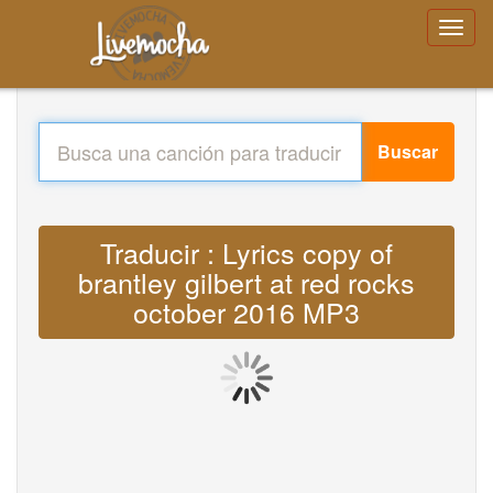
Buscar
Traducir : Lyrics copy of
brantley gilbert at red rocks
october 2016 MP3