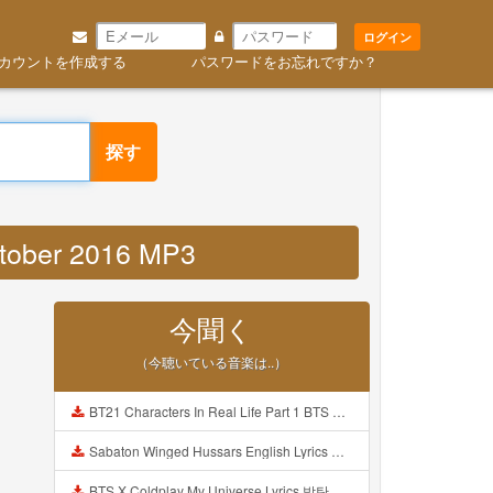
ログイン
カウントを作成する
パスワードをお忘れですか？
探す
october 2016 MP3
今聞く
（今聴いている音楽は..）
BT21 Characters In Real Life Part 1 BTS AND BT21 방탄소년단 BT21 BT21아가들은 아빠조아 따라쟁이들 BTS Vs BT21 Mp3
Sabaton Winged Hussars English Lyrics Mp3
BTS X Coldplay My Universe Lyrics 방탄소년단 콜드플레이 My Universe 가사 Color Coded Lyrics Han Rom Eng Mp3