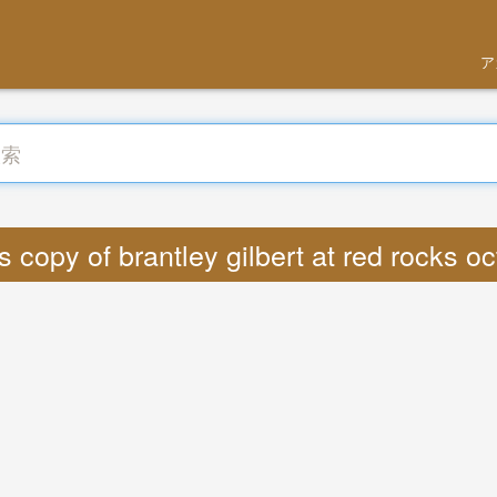
ア
opy of brantley gilbert at red rocks 