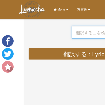
Menu
言語
翻訳する : Lyrics c