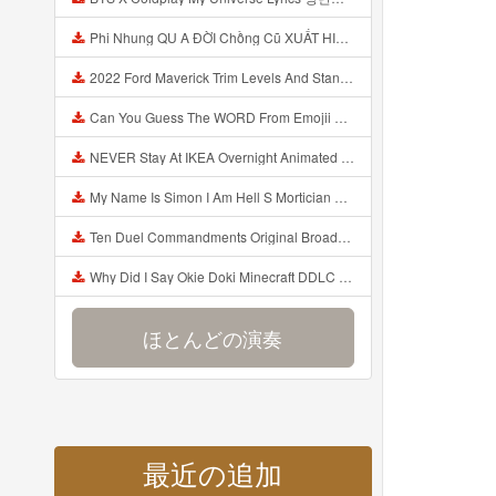
Phi Nhung QU A ĐỜI Chồng Cũ XUẤT HIỆN Khóc Hối Hận Vì Làm Điều KHỦNG KHIẾP Với Cô Mp3
2022 Ford Maverick Trim Levels And Standard Features Explained Mp3
Can You Guess The WORD From Emojii COMPOUND WORD EMOJII CHALLENGE 90 PEOPLE FAIL Guess Mp3
NEVER Stay At IKEA Overnight Animated SCP 3008 Horror Story Mp3
My Name Is Simon I Am Hell S Mortician And I Am Going To Kill God Creepypasta Mp3
Ten Duel Commandments Original Broadway Cast Of Hamilton Lyrics Mp3
Why Did I Say Okie Doki Minecraft DDLC Animated Music Video Song By The Stupendium Mp3
ほとんどの演奏
最近の追加