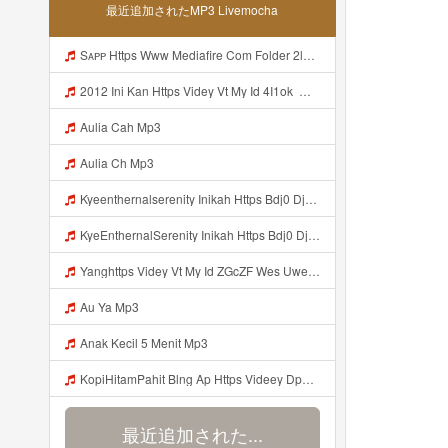
最近追加されたMP3 Livemocha
Sᴀᴘᴘ Https Www Mediafire Com Folder 2l4nhlgqik5su SENDAL RARANROR Nih Bayar Pake Like Mp3
2012 Ini Kan Https Videy Vt My Id 4I1ok ᅟᅟᅟᅟᅟᅟᅟᅟᅟᅟᅟᅟᅟᅟᅟᅟᅟᅟᅟᅟᅟᅟᅟᅟᅟᅟᅟᅟᅟᅟᅟᅟ ᅠ ᅠ ᅠ ᅠ ᅠ ᅠ ᅠ ᅠ ᅠ ᅠ ᅠ ᅠ ᅠ ᅠ ᅠ OKk ᅠ ᅠ ᅠ ᅠ ᅠ ᅠ ᅠ ᅠ ᅠ ᅠ ᅠ ᅠ ᅠ ᅠ ᅠ ᅠ ᅠ Mp3
Aulia Cah Mp3
Aulia Ch Mp3
Kyeenthernalserenity Inikah Https Bdj0 Djdp4 Biz Id ᅟᅟᅟᅟᅟᅟᅟᅟᅟᅟᅟᅟᅟᅟᅟᅟᅟᅟᅟᅟᅟᅟᅟᅟᅟᅟᅟᅟᅟᅟᅟᅟ ᅟᅟᅟᅟᅟᅟᅟᅟᅟᅟᅟᅟᅟᅟᅟᅟᅟᅟᅟᅟᅟᅟᅟᅟᅟᅟᅟᅟᅟᅟᅟᅟᅟᅟᅟᅟᅟᅟᅟᅟᅟᅟᅟᅟᅟᅟᅟᅟᅟᅟᅟᅟᅟᅟᅟᅟᅟᅟᅟᅟᅟᅟᅟᅟᅟᅟᅟᅟᅟᅟᅟᅟᅟᅟᅟᅟᅟᅟᅟᅟᅟᅟᅟᅟᅟᅟᅟᅟᅟᅟᅟᅟᅟᅟᅟᅟᅟᅟᅟᅟᅟᅟᅟᅟᅟᅟᅟᅟᅟᅟᅟᅟᅟᅟᅟᅟᅟᅟᅟᅟᅟᅟᅟᅟᅟᅟᅟᅟᅟᅟᅟᅟᅟᅟᅟᅟᅟ ᅠ ᅠ ᅠ ᅠ ᅠ ᅠ ᅠ ᅠ ᅠ ᅠ ᅠ ᅠ ᅠ ᅠ ᅠ ᅠ Mp3
KyeEnthernalSerenity Inikah Https Bdj0 Djdp4 Biz Id ᅟᅟᅟᅟᅟᅟᅟᅟᅟᅟᅟᅟᅟᅟᅟᅟᅟᅟᅟᅟᅟᅟᅟᅟᅟᅟᅟᅟᅟᅟᅟᅟ ᅟᅟᅟᅟᅟᅟᅟᅟᅟᅟᅟᅟᅟᅟᅟᅟᅟᅟᅟᅟᅟᅟᅟᅟᅟᅟᅟᅟᅟᅟᅟᅟᅟᅟᅟᅟᅟᅟᅟᅟᅟᅟᅟᅟᅟᅟᅟᅟᅟᅟᅟᅟᅟᅟᅟᅟᅟᅟᅟᅟᅟᅟᅟᅟᅟᅟᅟᅟᅟᅟᅟᅟᅟᅟᅟᅟᅟᅟᅟᅟᅟᅟᅟᅟᅟᅟᅟᅟᅟᅟᅟᅟᅟᅟᅟᅟᅟᅟᅟᅟᅟᅟᅟᅟᅟᅟᅟᅟᅟᅟᅟᅟᅟᅟᅟᅟᅟᅟᅟᅟᅟᅟᅟᅟᅟᅟᅟᅟᅟᅟᅟᅟᅟᅟᅟᅟᅟ ᅠ ᅠ ᅠ ᅠ ᅠ ᅠ ᅠ ᅠ ᅠ ᅠ ᅠ ᅠ ᅠ ᅠ ᅠ ᅠ Mp3
Yanghttps Videy Vt My Id ZGcZF Wes Uwes Yang Viral Mp3
Au Ya Mp3
Anak Kecil 5 Menit Mp3
KopiHitamPahit Blng Ap Https Videey Dpoyn Cfd ᅠ ᅠ ᅠ ᅠ ᅠ ᅠ ᅠ ᅠ ᅠ ᅠ ᅠ ᅠ ᅠ ᅠ ᅠ ᅠ ᅠ ᅠ ᅠ ᅠ ᅠ ᅠ ᅠ ᅠ ᅠ ᅠ ᅠ ᅠ ᅠ ᅠ ᅠ ᅠ ᅠ ᅠ ᅠ ᅠ ᅠ ᅠ ᅠ ᅠ ᅠ ᅠ ᅠ ᅠ ᅠ ᅠ ᅠ ᅠ ᅠ ᅠ ᅠ ᅠ ᅠ ᅠ ᅠ KopiHitamPahit Blng Ap Https Videey Dpoyn Cfd ᅠ ᅠ ᅠ ᅠ ᅠ ᅠ ᅠ ᅠ ᅠ ᅠ ᅠ ᅠ ᅠ ᅠ ᅠ ᅠ ᅠ ᅠ ᅠ ᅠ ᅠ ᅠ ᅠ ᅠ ᅠ ᅠ ᅠ Mp3
最近追加された...