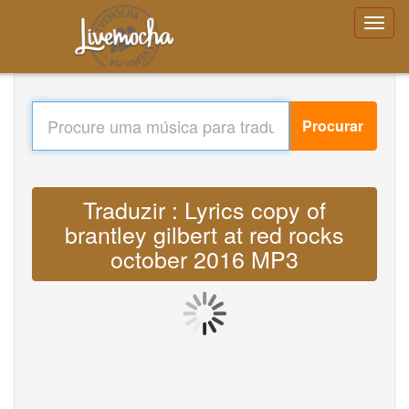
Procurar
Traduzir : Lyrics copy of
brantley gilbert at red rocks
october 2016 MP3