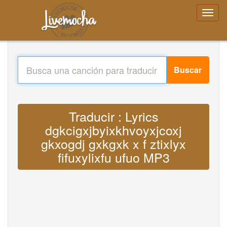
Buscar
Traducir : Lyrics
dgkcigxjbyixkhvoyxjcoxj
gkxogdj gxkgxk x f ztixlyx
fifuxylixfu ufuo MP3