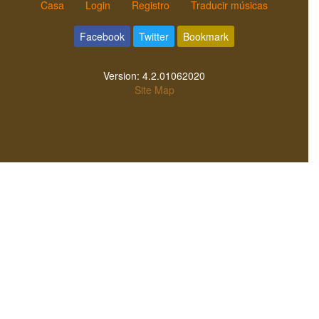
Casa
Login
Registro
Traducir músicas
Facebook
Twitter
Bookmark
Version:
4.2.01062020
Site Map