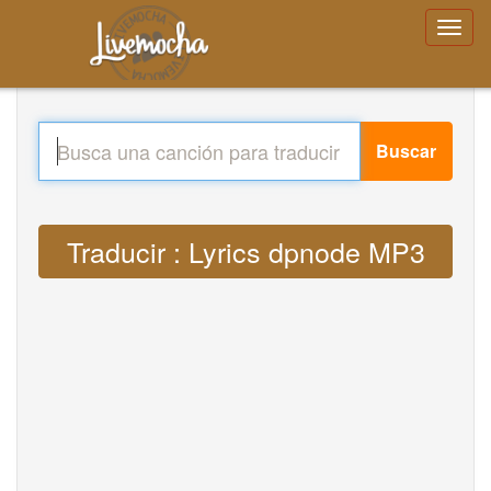
Buscar
Traducir : Lyrics dpnode MP3