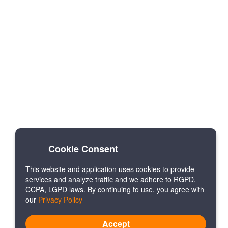
Cookie Consent
This website and application uses cookies to provide
services and analyze traffic and we adhere to RGPD,
CCPA, LGPD laws. By continuing to use, you agree with
our
Privacy Policy
Accept