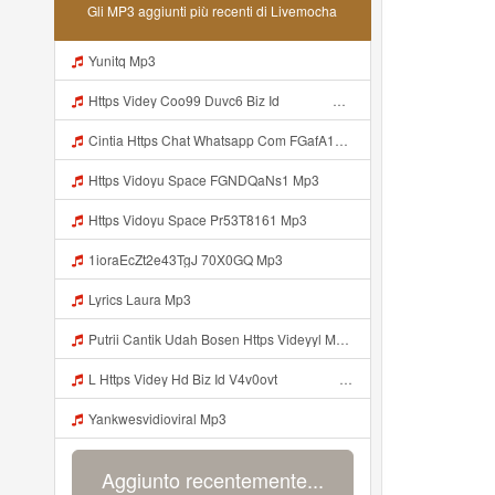
Gli MP3 aggiunti più recenti di Livemocha
Yunitq Mp3
Https Videy Coo99 Duvc6 Biz Id ᅟᅟᅟᅟᅟᅟᅟᅟᅟᅟᅟᅟᅟᅟᅟᅟᅟᅟᅟᅟᅟᅟᅟᅟᅟᅟᅟᅟᅟᅟᅟᅟ ᅠ ᅠ ᅠ ᅠ ᅠ ᅠ ᅠ ᅠ ᅠ ᅠ ᅠ ᅠ ᅠ ᅠ ᅠ ᅠ ᅠ ᅠ ᅠ ᅠ ᅠ ᅠ ᅠ ᅠ ᅠ ᅠ ᅠ ᅠ ᅠ ᅠ ᅠ ᅠ Mp3
Cintia Https Chat Whatsapp Com FGafA1y1nBf199yndU7A6B S Cl P A Ilr 0 Mp3
Https Vidoyu Space FGNDQaNs1 Mp3
Https Vidoyu Space Pr53T8161 Mp3
1ioraEcZt2e43TgJ 70X0GQ Mp3
Lyrics Laura Mp3
Putrii Cantik Udah Bosen Https Videyyl Mdfro Web Id ᅠ ᅠ ᅠ ᅠ ᅠ ᅠ ᅠ ᅠ ᅠ ᅠ ᅠ ᅠ ᅠ ᅠ ᅠ ᅠ ᅠ ᅠ ᅠ Ok ᅠ ᅠ ᅠ ᅠ ᅠ ᅠ ᅠ ᅠ ᅠ ᅠ ᅠ ᅠ ᅠ ᅠ ᅠ ᅠ ᅠ ᅠ ᅠ ᅠ ᅠ ᅠ ᅠ ᅠ ᅠ ᅠ ᅠ ᅠ ᅠ ᅠ ᅠ ᅠ ᅠ ᅠ ᅠ ᅠ Mp3
L Https Videy Hd Biz Id V4v0ovt ᅠ ᅠ ᅠ ᅠ ᅠ ᅠ ᅠ ᅠ ᅠ ᅠ ᅠ ᅠ ᅠ ᅠ ᅠ ᅠ ᅠ ᅠ ᅠ ᅠ Ok ᅠ ᅠ ᅠ ᅠ ᅠ ᅠ ᅠ ᅠ ᅠ ᅠ ᅠ ᅠ ᅠ ᅠ ᅠ ᅠ ᅠ ᅠ ᅠ ᅠ ᅠ ᅠ ᅠ ᅠ ᅠ ᅠ ᅠ ᅠ ᅠ ᅠ ᅠ ᅠ ᅠ ᅠ ᅠ ᅠ ᅠ ᅠ ᅠ ᅠ Mp3
Yankwesvidioviral Mp3
Aggiunto recentemente...