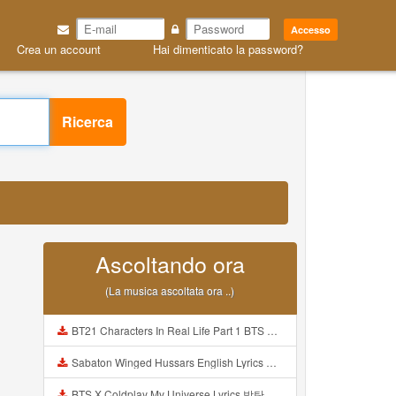
Accesso
Crea un account
Hai dimenticato la password?
Ricerca
Ascoltando ora
(La musica ascoltata ora ..)
BT21 Characters In Real Life Part 1 BTS AND BT21 방탄소년단 BT21 BT21아가들은 아빠조아 따라쟁이들 BTS Vs BT21 Mp3
Sabaton Winged Hussars English Lyrics Mp3
BTS X Coldplay My Universe Lyrics 방탄소년단 콜드플레이 My Universe 가사 Color Coded Lyrics Han Rom Eng Mp3