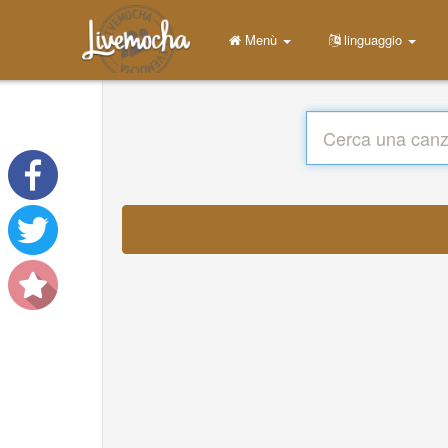
Menù
linguaggio