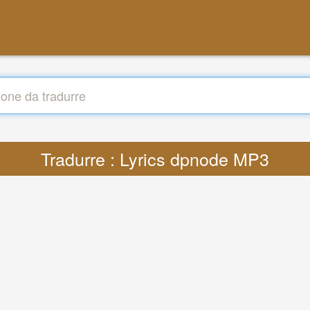
Tradurre : Lyrics dpnode MP3