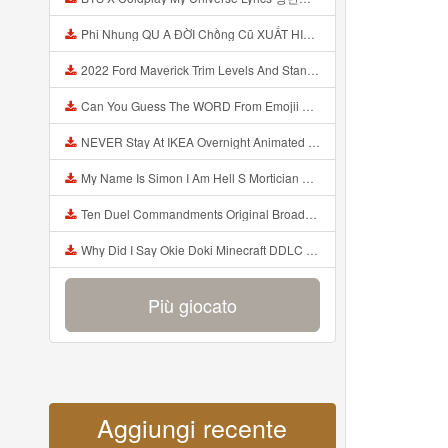
Phi Nhung QU A ĐỜI Chồng Cũ XUẤT HIỆN Khóc Hối Hận Vì Làm Điều KHỦNG KHIẾP Với Cô Mp3
2022 Ford Maverick Trim Levels And Standard Features Explained Mp3
Can You Guess The WORD From Emojii COMPOUND WORD EMOJII CHALLENGE 90 PEOPLE FAIL Guess Mp3
NEVER Stay At IKEA Overnight Animated SCP 3008 Horror Story Mp3
My Name Is Simon I Am Hell S Mortician And I Am Going To Kill God Creepypasta Mp3
Ten Duel Commandments Original Broadway Cast Of Hamilton Lyrics Mp3
Why Did I Say Okie Doki Minecraft DDLC Animated Music Video Song By The Stupendium Mp3
Più giocato
Aggiungi recente