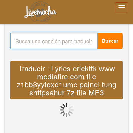
Buscar
Traducir : Lyrics erickttk www
mediafire com file
z1bb3yylqxd1ume painel tung
shttpsahur 7z file MP3