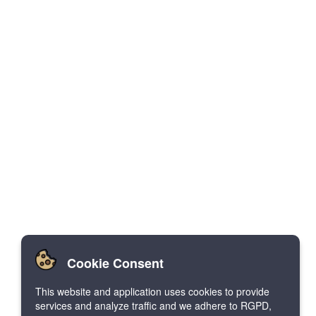
Cookie Consent
This website and application uses cookies to provide
services and analyze traffic and we adhere to RGPD,