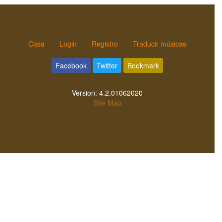
Casa
Login
Registro
Traducir músicas
Facebook
Twitter
Bookmark
Version:
4.2.01062020
Site Map