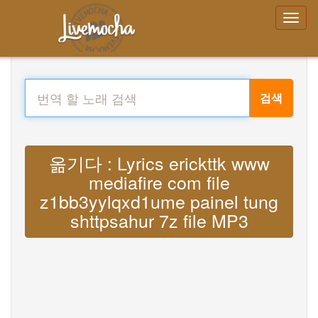
검색
옮기다 : Lyrics erickttk www
mediafire com file
z1bb3yylqxd1ume painel tung
shttpsahur 7z file MP3