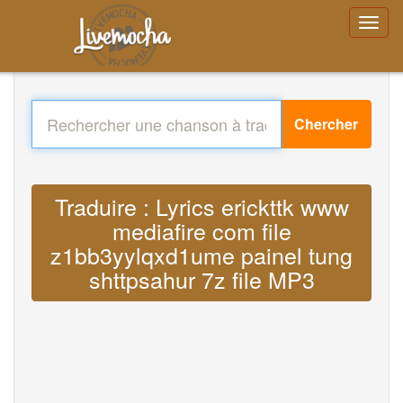
Chercher
Traduire : Lyrics erickttk www
mediafire com file
z1bb3yylqxd1ume painel tung
shttpsahur 7z file MP3