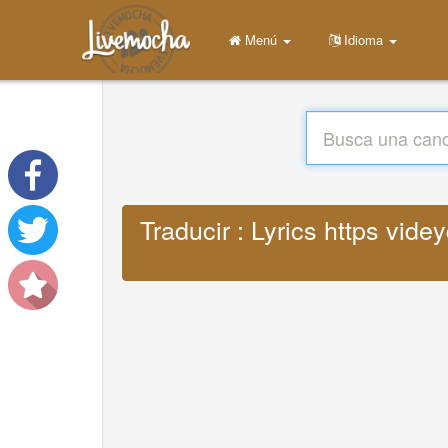
Menú
Idioma
Traducir : Lyrics https vi