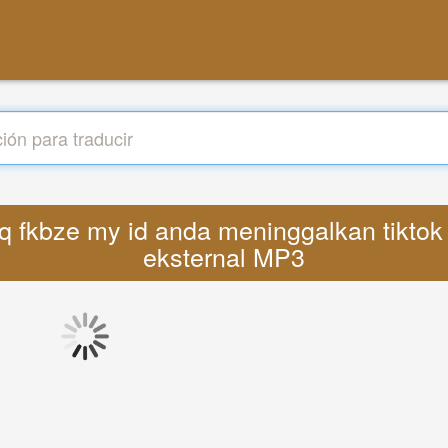
deyq fkbze my id anda meninggalkan tikto
eksternal MP3