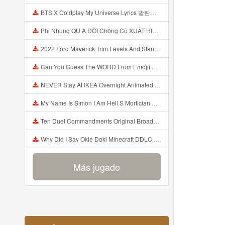
BTS X Coldplay My Universe Lyrics 방탄소년단 콜드플레이 My Universe 가사 Color Coded Lyrics Han Rom Eng Mp3
Phi Nhung QU A ĐỜI Chồng Cũ XUẤT HIỆN Khóc Hối Hận Vì Làm Điều KHỦNG KHIẾP Với Cô Mp3
2022 Ford Maverick Trim Levels And Standard Features Explained Mp3
Can You Guess The WORD From Emojii COMPOUND WORD EMOJII CHALLENGE 90 PEOPLE FAIL Guess Mp3
NEVER Stay At IKEA Overnight Animated SCP 3008 Horror Story Mp3
My Name Is Simon I Am Hell S Mortician And I Am Going To Kill God Creepypasta Mp3
Ten Duel Commandments Original Broadway Cast Of Hamilton Lyrics Mp3
Why Did I Say Okie Doki Minecraft DDLC Animated Music Video Song By The Stupendium Mp3
Más jugado