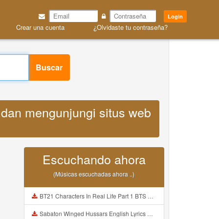
Login
Crear una cuenta
¿Olvidaste tu contraseña?
Buscar
k dan mengunjungi situs web
Escuchando ahora
(Músicas escuchadas ahora ..)
BT21 Characters In Real Life Part 1 BTS AND BT21 방탄소년단 BT21 BT21아가들은 아빠조아 따라쟁이들 BTS Vs BT21 Mp3
Sabaton Winged Hussars English Lyrics Mp3