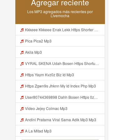
Agregar reciente
Los MP3 agregados más recientes por
Livemocha
Kkkeee Kkkeee Enak Lekk Https Shorter Me JwSmxv Mp3
Pica Pica2 Mp3
Akila Mp3
VYRAL SKENA Udah Bosen Https Shorturl Asia ROXjZ Mp3
Https Yaym Kvz0z Biz Id Mp3
Https Zgwn9s Jhknn My Id Index Php Mp3
User80744369898 Dahh Bosen Https 0zwo Dvfgy Biz Id ᅠ ᅠ ᅠ ᅠ ᅠ ᅠ ᅠ ᅠ ᅠ ᅠ ᅠ ᅠ ᅠ ᅠ ᅠ ᅠ ᅠ ᅠ ᅠ ᅠ ᅠ ᅠ ᅠ ᅠ ᅠ ᅠ ᅠ ᅠ ᅠ ᅠ ᅠ ᅠ ᅠ ᅠ ᅠ ᅠ ᅠ ᅠ ᅠ ᅠ ᅠ ᅠ ᅠ ᅠ ᅠ ᅠ ᅠ ᅠ ᅠ ᅠ ᅠ ᅠ ᅠ ᅠ ᅠ ᅠ ᅠ ᅠ Mp3
Video Jejey Colmac Mp3
Andini Pratama Viral Sama Adik Mp3 Mp3
A La Mitad Mp3