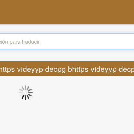
s https videyyp decpg bhttps videyyp decp