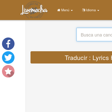
Menú
Idioma
Traducir : Lyric