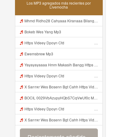
Los MP3 agregados más recientes por
Livemocha
Mhmd Ridho28 Cahyaaa Kiranaaa Bilang Apakah Menn Https Videey Dpoyn Cfd ᅠ ᅠ ᅠ ᅠ ᅠ ᅠ ᅠ P ᅠ ᅠ ᅠ Pᅠ P ᅠp ᅠ ᅠ ᅠ Uᅠ ᅠ ᅠ Vp ᅠ ᅠ ᅠ ᅠ ᅠ ᅠ ᅠ ᅠ ᅠ ᅠ ᅠ ᅠ ᅠ ᅠ ᅠ ᅠ ᅠ ᅠ ᅠ ᅠ ᅠ ᅠ ᅠ ᅠ ᅠ ᅠ ᅠ ᅠ ᅠ ᅠ ᅠ ᅠ ᅠ ᅠ ᅠ ᅠ ᅠ Mp3
Bokeb Wes Yang Mp3
Https Videey Dpoyn Cfd ᅠ ᅠ ᅠ ᅠ ᅠ ᅠ ᅠ ᅠ ᅠ ᅠ ᅠ ᅠ ᅠ ᅠ ᅠ ᅠ ᅠ ᅠ ᅠ ᅠ ᅠ ᅠ ᅠ ᅠ ᅠ ᅠ ᅠ ᅠ ᅠ ᅠ ᅠ Mp3
Ewemsbrew Mp3
Yayayayaaaa Hmm Makasih Bangg Https Videey Dpoyn Cfd ᅠ ᅠ ᅠ ᅠ ᅠ ᅠ ᅠ ᅠ ᅠ ᅠ ᅠ ᅠ ᅠ ᅠ ᅠ ᅠ ᅠ ᅠ ᅠ ᅠ ᅠ ᅠ ᅠ ᅠ ᅠ ᅠ ᅠ ᅠ ᅠ ᅠ ᅠ ᅠ ᅠ ᅠ ᅠ ᅠ ᅠ ᅠ Mp3
Https Videey Dpoyn Cfd ᅠ ᅠ ᅠ ᅠ ᅠ ᅠ ᅠ ᅠ ᅠ ᅠ ᅠ ᅠ ᅠ ᅠ ᅠ ᅠ ᅠ ᅠ ᅠ ᅠ ᅠ ᅠ ᅠ ᅠ ᅠ ᅠ ᅠ ᅠ ᅠ ᅠ ᅠ ᅠ ᅠ ᅠ ᅠ ᅠ ᅠ ᅠ ᅠ ᅠ ᅠ ᅠ ᅠ ᅠ ᅠ ᅠ ᅠ ᅠ ᅠ ᅠ ᅠ ᅠ ᅠ ᅠ Mp3
X Sanтʀr Wes Bosenn Bgt Cahh Https Videyys Lvonya Web Id Mp3
BOCIL 0029VbAzupyHQbS7CqVwUf0c Mp3
Https Videey Dpoyn Cfd ᅠ ᅠ ᅠ ᅠ ᅠ ᅠ ᅠ ᅠ ᅠ ᅠ ᅠ ᅠ ᅠ ᅠ ᅠ ᅠ ᅠ ᅠ ᅠ ᅠ ᅠ ᅠ ᅠ ᅠ ᅠ ᅠ ᅠ ᅠ ᅠ ᅠ ᅠ ᅠ ᅠ ᅠ ᅠ ᅠ ᅠ ᅠ ᅠ ᅠ ᅠ Mp3
X Sanтʀr Wes Bosenn Bgt Cahh Https Videyys Lvonya Web Id Mp3
Recientemente añadido...