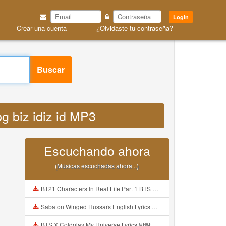
Login
Crear una cuenta
¿Olvidaste tu contraseña?
Buscar
g biz idiz id MP3
Escuchando ahora
(Músicas escuchadas ahora ..)
BT21 Characters In Real Life Part 1 BTS AND BT21 방탄소년단 BT21 BT21아가들은 아빠조아 따라쟁이들 BTS Vs BT21 Mp3
Sabaton Winged Hussars English Lyrics Mp3
BTS X Coldplay My Universe Lyrics 방탄소년단 콜드플레이 My Universe 가사 Color Coded Lyrics Han Rom Eng Mp3