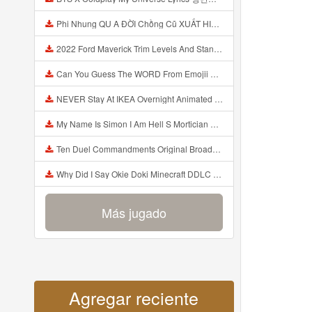
Phi Nhung QU A ĐỜI Chồng Cũ XUẤT HIỆN Khóc Hối Hận Vì Làm Điều KHỦNG KHIẾP Với Cô Mp3
2022 Ford Maverick Trim Levels And Standard Features Explained Mp3
Can You Guess The WORD From Emojii COMPOUND WORD EMOJII CHALLENGE 90 PEOPLE FAIL Guess Mp3
NEVER Stay At IKEA Overnight Animated SCP 3008 Horror Story Mp3
My Name Is Simon I Am Hell S Mortician And I Am Going To Kill God Creepypasta Mp3
Ten Duel Commandments Original Broadway Cast Of Hamilton Lyrics Mp3
Why Did I Say Okie Doki Minecraft DDLC Animated Music Video Song By The Stupendium Mp3
Más jugado
Agregar reciente