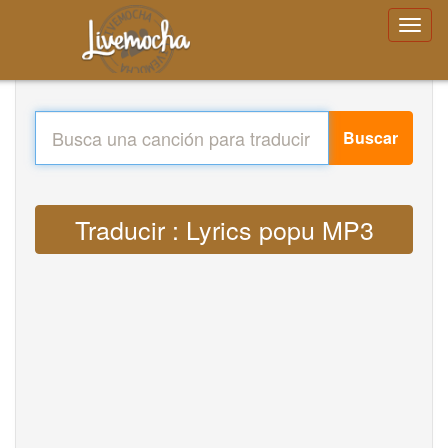
Buscar
Traducir : Lyrics popu MP3