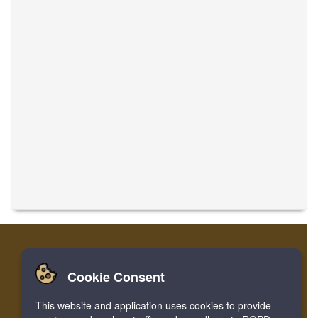
Cookie Consent
Casa
Login
Registro
Traducir músicas
This website and application uses cookies to provide
Facebook
Twitter
Bookmark