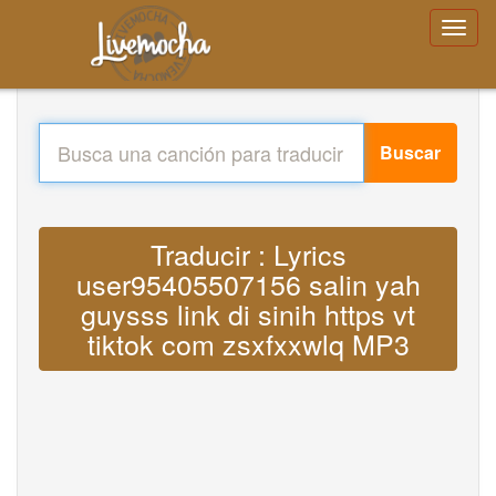
Buscar
Traducir : Lyrics
user95405507156 salin yah
guysss link di sinih https vt
tiktok com zsxfxxwlq MP3