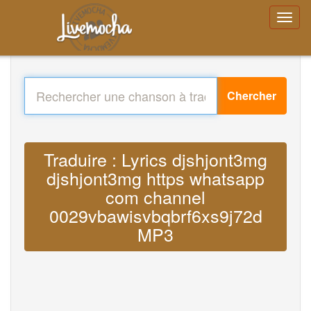
Chercher
Traduire : Lyrics djshjont3mg
djshjont3mg https whatsapp
com channel
0029vbawisvbqbrf6xs9j72d
MP3