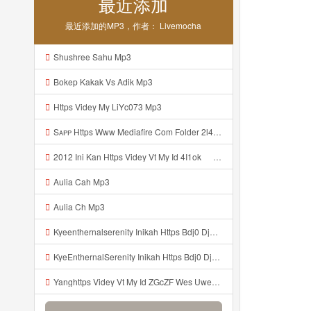
最近添加
最近添加的MP3，作者： Livemocha
Shushree Sahu Mp3
Bokep Kakak Vs Adik Mp3
Https Videy My LiYc073 Mp3
Sᴀᴘᴘ Https Www Mediafire Com Folder 2l4nhlgqik5su SENDAL RARANROR Nih Bayar Pake Like Mp3
2012 Ini Kan Https Videy Vt My Id 4I1ok ᅟᅟᅟᅟᅟᅟᅟᅟᅟᅟᅟᅟᅟᅟᅟᅟᅟᅟᅟᅟᅟᅟᅟᅟᅟᅟᅟᅟᅟᅟᅟᅟ ᅠ ᅠ ᅠ ᅠ ᅠ ᅠ ᅠ ᅠ ᅠ ᅠ ᅠ ᅠ ᅠ ᅠ ᅠ OKk ᅠ ᅠ ᅠ ᅠ ᅠ ᅠ ᅠ ᅠ ᅠ ᅠ ᅠ ᅠ ᅠ ᅠ ᅠ ᅠ ᅠ Mp3
Aulia Cah Mp3
Aulia Ch Mp3
Kyeenthernalserenity Inikah Https Bdj0 Djdp4 Biz Id ᅟᅟᅟᅟᅟᅟᅟᅟᅟᅟᅟᅟᅟᅟᅟᅟᅟᅟᅟᅟᅟᅟᅟᅟᅟᅟᅟᅟᅟᅟᅟᅟ ᅟᅟᅟᅟᅟᅟᅟᅟᅟᅟᅟᅟᅟᅟᅟᅟᅟᅟᅟᅟᅟᅟᅟᅟᅟᅟᅟᅟᅟᅟᅟᅟᅟᅟᅟᅟᅟᅟᅟᅟᅟᅟᅟᅟᅟᅟᅟᅟᅟᅟᅟᅟᅟᅟᅟᅟᅟᅟᅟᅟᅟᅟᅟᅟᅟᅟᅟᅟᅟᅟᅟᅟᅟᅟᅟᅟᅟᅟᅟᅟᅟᅟᅟᅟᅟᅟᅟᅟᅟᅟᅟᅟᅟᅟᅟᅟᅟᅟᅟᅟᅟᅟᅟᅟᅟᅟᅟᅟᅟᅟᅟᅟᅟᅟᅟᅟᅟᅟᅟᅟᅟᅟᅟᅟᅟᅟᅟᅟᅟᅟᅟᅟᅟᅟᅟᅟᅟ ᅠ ᅠ ᅠ ᅠ ᅠ ᅠ ᅠ ᅠ ᅠ ᅠ ᅠ ᅠ ᅠ ᅠ ᅠ ᅠ Mp3
KyeEnthernalSerenity Inikah Https Bdj0 Djdp4 Biz Id ᅟᅟᅟᅟᅟᅟᅟᅟᅟᅟᅟᅟᅟᅟᅟᅟᅟᅟᅟᅟᅟᅟᅟᅟᅟᅟᅟᅟᅟᅟᅟᅟ ᅟᅟᅟᅟᅟᅟᅟᅟᅟᅟᅟᅟᅟᅟᅟᅟᅟᅟᅟᅟᅟᅟᅟᅟᅟᅟᅟᅟᅟᅟᅟᅟᅟᅟᅟᅟᅟᅟᅟᅟᅟᅟᅟᅟᅟᅟᅟᅟᅟᅟᅟᅟᅟᅟᅟᅟᅟᅟᅟᅟᅟᅟᅟᅟᅟᅟᅟᅟᅟᅟᅟᅟᅟᅟᅟᅟᅟᅟᅟᅟᅟᅟᅟᅟᅟᅟᅟᅟᅟᅟᅟᅟᅟᅟᅟᅟᅟᅟᅟᅟᅟᅟᅟᅟᅟᅟᅟᅟᅟᅟᅟᅟᅟᅟᅟᅟᅟᅟᅟᅟᅟᅟᅟᅟᅟᅟᅟᅟᅟᅟᅟᅟᅟᅟᅟᅟᅟ ᅠ ᅠ ᅠ ᅠ ᅠ ᅠ ᅠ ᅠ ᅠ ᅠ ᅠ ᅠ ᅠ ᅠ ᅠ ᅠ Mp3
Yanghttps Videy Vt My Id ZGcZF Wes Uwes Yang Viral Mp3