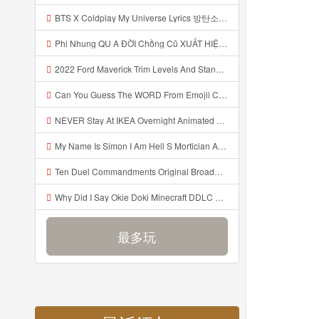
BTS X Coldplay My Universe Lyrics 방탄소년단 콜드플레이 My Universe 가사 Color Coded Lyrics Han Rom Eng Mp3
Phi Nhung QU A ĐỜI Chồng Cũ XUẤT HIỆN Khóc Hối Hận Vì Làm Điều KHỦNG KHIẾP Với Cô Mp3
2022 Ford Maverick Trim Levels And Standard Features Explained Mp3
Can You Guess The WORD From Emojii COMPOUND WORD EMOJII CHALLENGE 90 PEOPLE FAIL Guess Mp3
NEVER Stay At IKEA Overnight Animated SCP 3008 Horror Story Mp3
My Name Is Simon I Am Hell S Mortician And I Am Going To Kill God Creepypasta Mp3
Ten Duel Commandments Original Broadway Cast Of Hamilton Lyrics Mp3
Why Did I Say Okie Doki Minecraft DDLC Animated Music Video Song By The Stupendium Mp3
最多玩