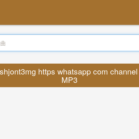
jshjont3mg https whatsapp com channe
MP3