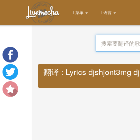
菜单
语言
翻译 : Lyrics djshjont3mg d