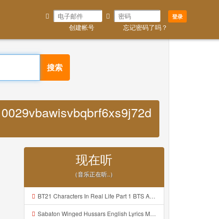
登录
创建帐号
忘记密码了吗？
搜索
l 0029vbawisvbqbrf6xs9j72d
现在听
（音乐正在听..）
BT21 Characters In Real Life Part 1 BTS AND BT21 방탄소년단 BT21 BT21아가들은 아빠조아 따라쟁이들 BTS Vs BT21 Mp3
Sabaton Winged Hussars English Lyrics Mp3