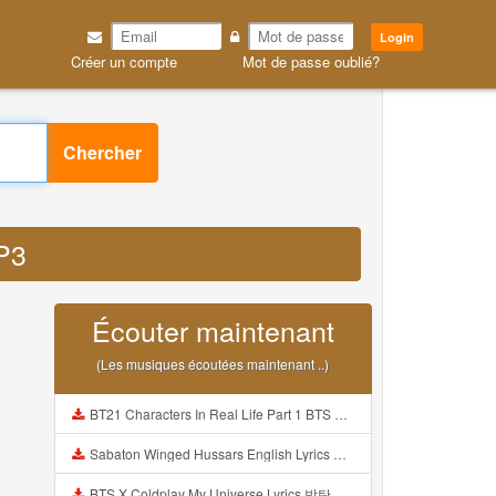
Login
Créer un compte
Mot de passe oublié?
Chercher
MP3
Écouter maintenant
(Les musiques écoutées maintenant ..)
BT21 Characters In Real Life Part 1 BTS AND BT21 방탄소년단 BT21 BT21아가들은 아빠조아 따라쟁이들 BTS Vs BT21 Mp3
Sabaton Winged Hussars English Lyrics Mp3
BTS X Coldplay My Universe Lyrics 방탄소년단 콜드플레이 My Universe 가사 Color Coded Lyrics Han Rom Eng Mp3