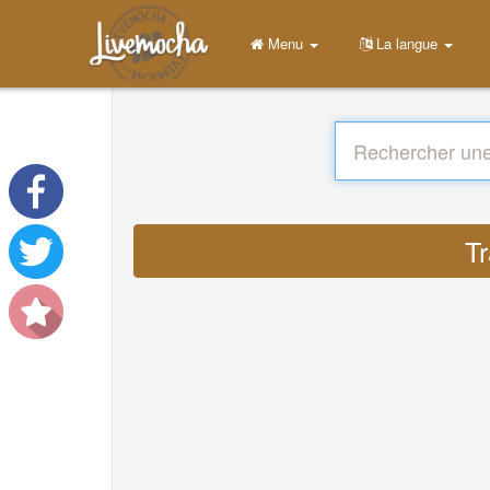
Menu
La langue
Tr