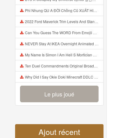
Phi Nhung QU A ĐỜI Chồng Cũ XUẤT HIỆN Khóc Hối Hận Vì Làm Điều KHỦNG KHIẾP Với Cô Mp3
2022 Ford Maverick Trim Levels And Standard Features Explained Mp3
Can You Guess The WORD From Emojii COMPOUND WORD EMOJII CHALLENGE 90 PEOPLE FAIL Guess Mp3
NEVER Stay At IKEA Overnight Animated SCP 3008 Horror Story Mp3
My Name Is Simon I Am Hell S Mortician And I Am Going To Kill God Creepypasta Mp3
Ten Duel Commandments Original Broadway Cast Of Hamilton Lyrics Mp3
Why Did I Say Okie Doki Minecraft DDLC Animated Music Video Song By The Stupendium Mp3
Le plus joué
Ajout récent