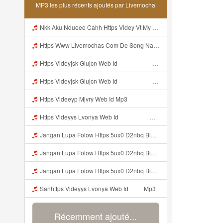
MP3 les plus récents ajoutés par Livemocha
Nkk Aku Ndueee Cahh Https Videy Vt My Id ZGcZF ᅟᅟᅟᅟᅟᅟᅟᅟᅟᅟᅟᅟᅟᅟᅟᅟᅟᅟᅟᅟᅟᅟᅟᅟᅟᅟᅟᅟᅟᅟᅟᅟ ᅠ ᅠ ᅠ ᅠ ᅠ ᅠ ᅠ ᅠ ᅠ ᅠ ᅠ ᅠ ᅠ ᅠ ᅠ OKk ᅠ ᅠ ᅠ ᅠ ᅠ ᅠ ᅠ ᅠ ᅠ ᅠ ᅠ ᅠ ᅠ ᅠ ᅠ ᅠ ᅠ Mp3
Https Www Livemochas Com De Song Nazz Nih Linknya Nazwa Blunder Https Nan4 Djdp4 Biz Id Html Mp3
Https Videyjsk Glujcn Web Id ᅠ ᅠ ᅠ ᅠ ᅠ ᅠ ᅠ ᅠ ᅠ ᅠ ᅠ ᅠ ᅠ Mp3
Https Videyjsk Glujcn Web Id ᅠ ᅠ ᅠ ᅠ ᅠ ᅠ ᅠ ᅠ ᅠ ᅠ ᅠ ᅠ ᅠ ᅠ ᅠ ᅠ ᅠ ᅠ ᅠ ᅠ OKk ᅠ ᅠ ᅠ ᅠ ᅠ ᅠ ᅠ ᅠ ᅠ ᅠ ᅠ ᅠ ᅠ ᅠ ᅠ ᅠ ᅠ ᅠ ᅠ ᅠ ᅠ ᅠ ᅠ ᅠ ᅠ Mp3
Https Videeyp Mjvry Web Id Mp3
Https Videyys Lvonya Web Id ᅟᅟᅟᅟᅟᅟᅟᅟᅟᅟᅟᅟᅟᅟᅟᅟᅟᅟᅟᅟᅟᅟᅟᅟᅟᅟᅟᅟᅟᅟᅟᅟ ᅠ ᅠ ᅠ ᅠ ᅠ ᅠ ᅠ ᅠ ᅠ ᅠ ᅠ ᅠ ᅠ ᅠ ᅠ ᅠ ᅠ ᅠ ᅠ ᅠ ᅠ ᅠ ᅠ ᅠ ᅠ ᅠ Mp3
Jangan Lupa Folow Https 5ux0 D2nbq Biz Id Mp3
Jangan Lupa Folow Https 5ux0 D2nbq Biz Id Mp3
Jangan Lupa Folow Https 5ux0 D2nbq Biz Id Mp3
Sanhttps Videyys Lvonya Web Id ᅠ ᅠ Mp3
Récemment ajouté...