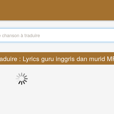
aduire : Lyrics guru inggris dan murid 