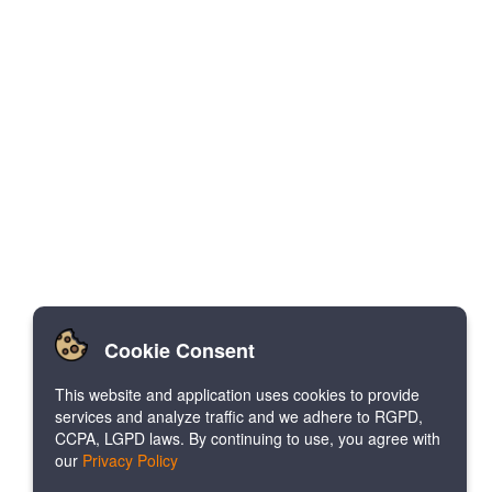
Cookie Consent
This website and application uses cookies to provide
services and analyze traffic and we adhere to RGPD,
CCPA, LGPD laws. By continuing to use, you agree with
our
Privacy Policy