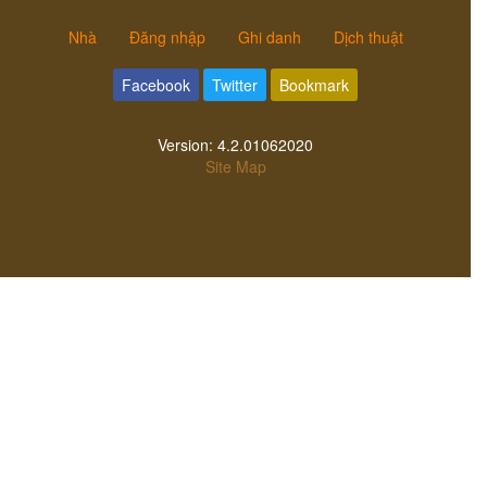
Nhà
Đăng nhập
Ghi danh
Dịch thuật
Facebook
Twitter
Bookmark
Version:
4.2.01062020
Site Map