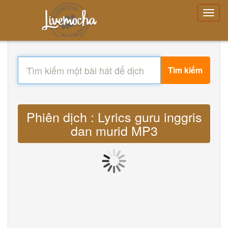
Tìm kiếm
Phiên dịch : Lyrics guru inggris
dan murid MP3