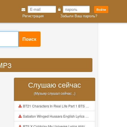
Войти
Регистрация
Забыли Ваш пароль?
Поиск
 MP3
Слушаю сейчас
(Музыку слушал сейчас ..)
BT21 Characters In Real Life Part 1 BTS AND BT21 방탄소년단 BT21 BT21아가들은 아빠조아 따라쟁이들 BTS Vs BT21 Mp3
Sabaton Winged Hussars English Lyrics Mp3
BTS X Coldplay My Universe Lyrics 방탄소년단 콜드플레이 My Universe 가사 Color Coded Lyrics Han Rom Eng Mp3