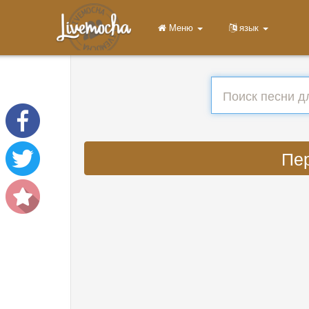
Меню
язык
Пер