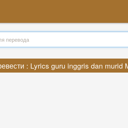
евести : Lyrics guru inggris dan murid