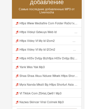
добавление
Самые последние добавленные MP3 от
Livemocha
Https Www Mediafire Com Folder Rs0o1xfdwfx9b Panel Mp3
Https Videyl Gdwuys Web Id ᅠ ᅠ ᅠ ᅠ ᅠ ᅠ ᅠ ᅠ ᅠ Mp3
Https Videy Vt My Id I2om2 ᅠ ᅠ ᅠ ᅠ ᅠ ᅠ ᅠ ᅠ ᅠ ᅠ ᅠ ᅠ ᅠ ᅠ ᅠ ᅠ ᅠ ᅠ ᅠ ᅠ Ok ᅠ ᅠ ᅠ ᅠ ᅠ ᅠ ᅠ ᅠ ᅠ ᅠ ᅠ ᅠ ᅠ ᅠ ᅠ ᅠ ᅠ ᅠ ᅠ ᅠ ᅠ ᅠ ᅠ ᅠ ᅠ ᅠ ᅠ ᅠ ᅠ ᅠ ᅠ ᅠ ᅠ ᅠ ᅠ ᅠ ᅠ ᅠ Ibnusendewanashaf Dahh Bosenn Https Videy Vt My Id I2om2 ᅠ ᅠ ᅠ ᅠ ᅠ ᅠ ᅠ ᅠ ᅠ ᅠ ᅠ ᅠ ᅠ ᅠ ᅠ ᅠ ᅠ ᅠ ᅠ ᅠ Ok ᅠ ᅠ ᅠ ᅠ ᅠ Mp3
Https Videy Vt My Id I2Om2 ᅠ ᅠ ᅠ ᅠ ᅠ ᅠ ᅠ ᅠ ᅠ ᅠ ᅠ ᅠ ᅠ ᅠ ᅠ ᅠ ᅠ ᅠ ᅠ ᅠ Ok ᅠ ᅠ ᅠ ᅠ ᅠ ᅠ ᅠ ᅠ ᅠ ᅠ ᅠ ᅠ ᅠ ᅠ ᅠ ᅠ ᅠ ᅠ ᅠ ᅠ ᅠ ᅠ ᅠ ᅠ ᅠ ᅠ ᅠ ᅠ ᅠ ᅠ ᅠ ᅠ ᅠ ᅠ ᅠ ᅠ ᅠ ᅠ Ibnusendewanashaf Dahh Bosenn Https Videy Vt My Id I2Om2 ᅠ ᅠ ᅠ ᅠ ᅠ ᅠ ᅠ ᅠ ᅠ ᅠ ᅠ ᅠ ᅠ ᅠ ᅠ ᅠ ᅠ ᅠ ᅠ ᅠ Ok ᅠ ᅠ ᅠ ᅠ ᅠ Mp3
Https H05v Dvfgy Bizhttps H05v Dvfgy Biz Id Id Mp3
Yank Wes Yak Mp3
Shaa Shaa Akuu Nduee Wkwk Https Shorturl Asia U1zzy Mp3
Myra Nanda Mksiii Bg Https Shorturl Asia YmR0k Mp3
Vt Tiktok Com ZS4aLQw61 Mp3
Nazwa Skincer Viral Colmek Mp3