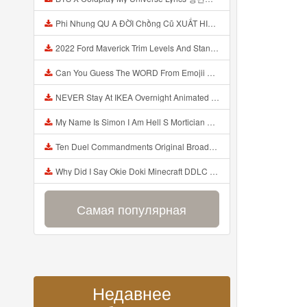
Phi Nhung QU A ĐỜI Chồng Cũ XUẤT HIỆN Khóc Hối Hận Vì Làm Điều KHỦNG KHIẾP Với Cô Mp3
2022 Ford Maverick Trim Levels And Standard Features Explained Mp3
Can You Guess The WORD From Emojii COMPOUND WORD EMOJII CHALLENGE 90 PEOPLE FAIL Guess Mp3
NEVER Stay At IKEA Overnight Animated SCP 3008 Horror Story Mp3
My Name Is Simon I Am Hell S Mortician And I Am Going To Kill God Creepypasta Mp3
Ten Duel Commandments Original Broadway Cast Of Hamilton Lyrics Mp3
Why Did I Say Okie Doki Minecraft DDLC Animated Music Video Song By The Stupendium Mp3
Самая популярная
Недавнее