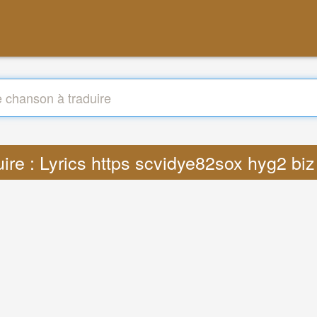
uire : Lyrics https scvidye82sox hyg2 bi