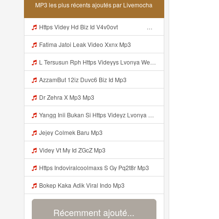
MP3 les plus récents ajoutés par Livemocha
Https Videy Hd Biz Id V4v0ovt ᅠ ᅠ ᅠ ᅠ ᅠ ᅠ ᅠ ᅠ ᅠ ᅠ ᅠ Mp3
Fatima Jatoi Leak Video Xxnx Mp3
L Tersusun Rph Https Videyys Lvonya Web Id ᅟᅟᅟᅟᅟᅟᅟᅟᅟᅟᅟᅟᅟᅟᅟᅟᅟᅟᅟᅟᅟᅟᅟᅟᅟᅟᅟᅟᅟᅟᅟᅟ ᅠ ᅠ ᅠ ᅠ ᅠ ᅠ ᅠ ᅠ ᅠ ᅠ ᅠ ᅠ ᅠ ᅠ ᅠ OKk ᅠ ᅠ ᅠ ᅠ ᅠ ᅠ ᅠ ᅠ ᅠ ᅠ ᅠ ᅠ ᅠ ᅠ ᅠ ᅠ ᅠ Mp3
AzzamBut 12iz Duvc6 Biz Id Mp3
Dr Zehra X Mp3 Mp3
Yangg Inii Bukan Si Https Videyz Lvonya Web Id ᅠ ᅠ ᅠ ᅠ ᅠ ᅠ ᅠ ᅠ ᅠ ᅠ ᅠ ᅠ ᅠ ᅠ ᅠ ᅠ ᅠ ᅠ ᅠ ᅠ OKK ᅠ ᅠ ᅠ ᅠ ᅠ ᅠ ᅠ ᅠ ᅠ ᅠ ᅠ ᅠ ᅠ ᅠ ᅠ ᅠ ᅠ ᅠ ᅠ ᅠ Mp3
Jejey Colmek Baru Mp3
Videy Vt My Id ZGcZ Mp3
Https Indoviralcoolmaxs S Gy Pq2t8r Mp3
Bokep Kaka Adik Viral Indo Mp3
Récemment ajouté...