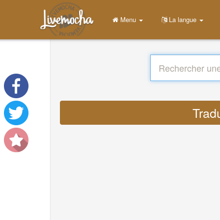
Menu
La langue
Trad