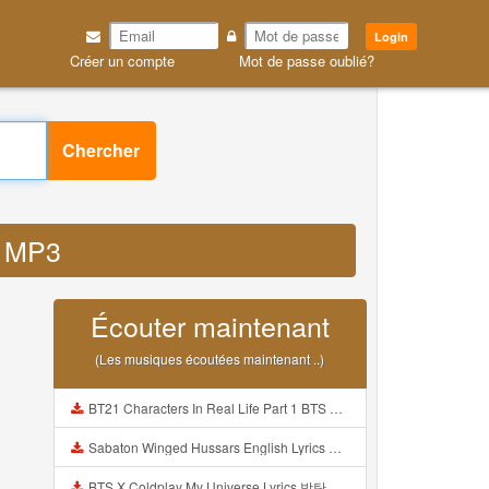
Login
Créer un compte
Mot de passe oublié?
Chercher
z MP3
Écouter maintenant
(Les musiques écoutées maintenant ..)
BT21 Characters In Real Life Part 1 BTS AND BT21 방탄소년단 BT21 BT21아가들은 아빠조아 따라쟁이들 BTS Vs BT21 Mp3
Sabaton Winged Hussars English Lyrics Mp3
BTS X Coldplay My Universe Lyrics 방탄소년단 콜드플레이 My Universe 가사 Color Coded Lyrics Han Rom Eng Mp3