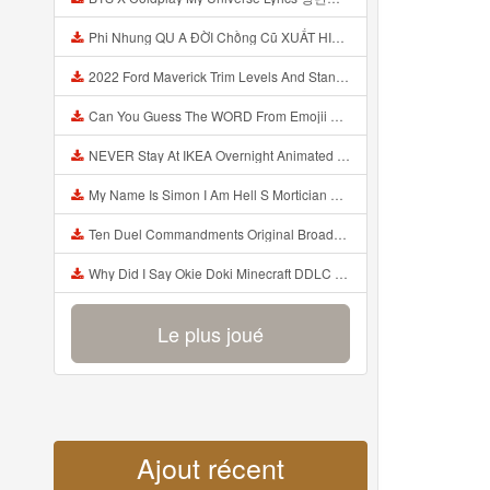
Phi Nhung QU A ĐỜI Chồng Cũ XUẤT HIỆN Khóc Hối Hận Vì Làm Điều KHỦNG KHIẾP Với Cô Mp3
2022 Ford Maverick Trim Levels And Standard Features Explained Mp3
Can You Guess The WORD From Emojii COMPOUND WORD EMOJII CHALLENGE 90 PEOPLE FAIL Guess Mp3
NEVER Stay At IKEA Overnight Animated SCP 3008 Horror Story Mp3
My Name Is Simon I Am Hell S Mortician And I Am Going To Kill God Creepypasta Mp3
Ten Duel Commandments Original Broadway Cast Of Hamilton Lyrics Mp3
Why Did I Say Okie Doki Minecraft DDLC Animated Music Video Song By The Stupendium Mp3
Le plus joué
Ajout récent