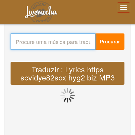
Procurar
Traduzir : Lyrics https
scvidye82sox hyg2 biz MP3