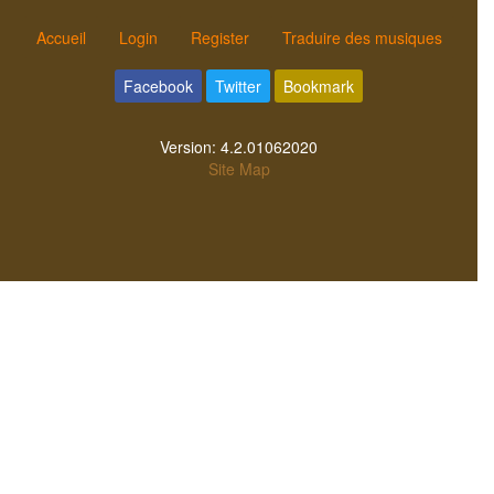
Accueil
Login
Register
Traduire des musiques
Facebook
Twitter
Bookmark
Version:
4.2.01062020
Site Map