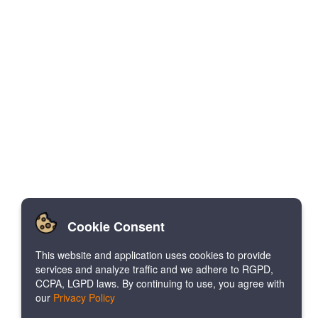
Cookie Consent
This website and application uses cookies to provide
services and analyze traffic and we adhere to RGPD,
CCPA, LGPD laws. By continuing to use, you agree with
our
Privacy Policy