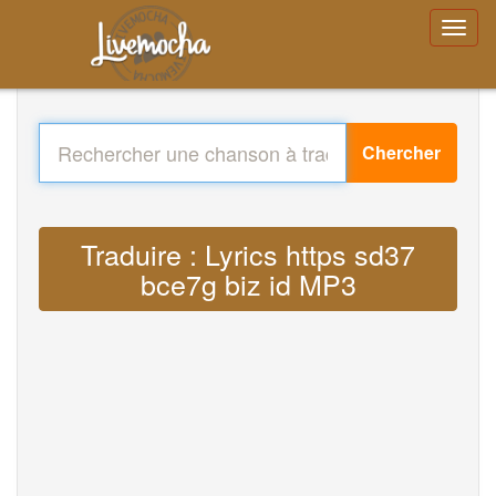
Chercher
Traduire : Lyrics https sd37
bce7g biz id MP3